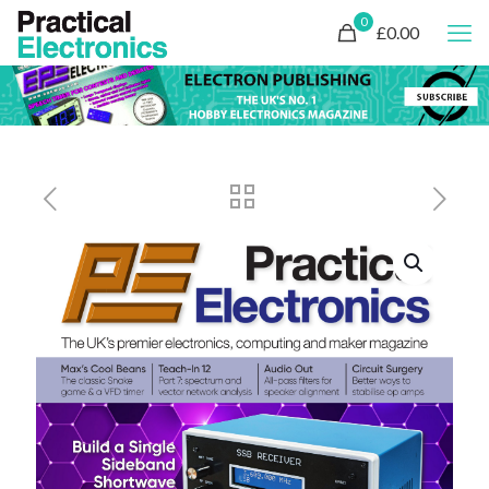
0
£0.00