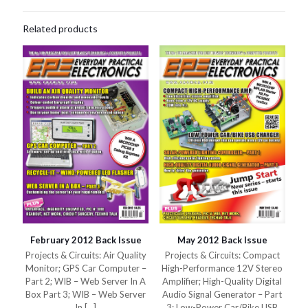
Related products
February 2012 Back Issue
May 2012 Back Issue
Projects & Circuits: Air Quality
Projects & Circuits: Compact
Monitor; GPS Car Computer –
High-Performance 12V Stereo
Part 2; WIB – Web Server In A
Amplifier; High-Quality Digital
Box Part 3; WIB – Web Server
Audio Signal Generator – Part
In
[…]
3; Low-Power Car/Bike USB