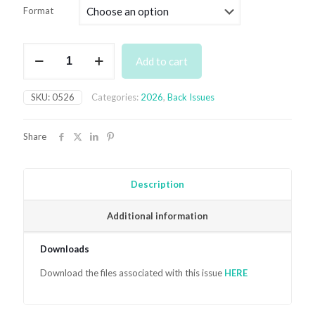
£4.99
Format
through
£7.99
May
Add to cart
2026
quantity
SKU:
0526
Categories:
2026
,
Back Issues
Share
Description
Additional information
Downloads
Download the files associated with this issue
HER
E