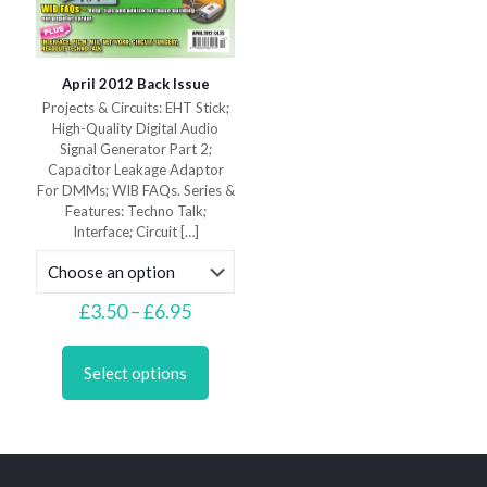
April 2012 Back Issue
Projects & Circuits: EHT Stick;
High-Quality Digital Audio
Signal Generator Part 2;
Capacitor Leakage Adaptor
For DMMs; WIB FAQs. Series &
Features: Techno Talk;
Interface; Circuit
[…]
Price
£
3.50
–
£
6.95
range:
This
£3.50
product
through
Select options
has
£6.95
multiple
variants.
The
options
may