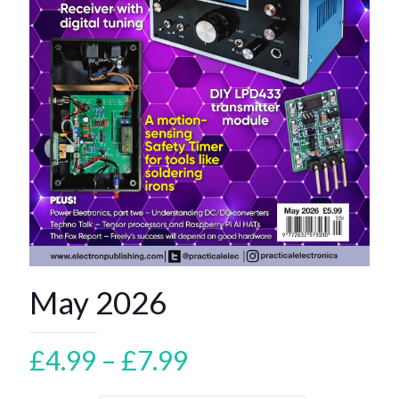
May 2026
Price
£
4.99
–
£
7.99
range: