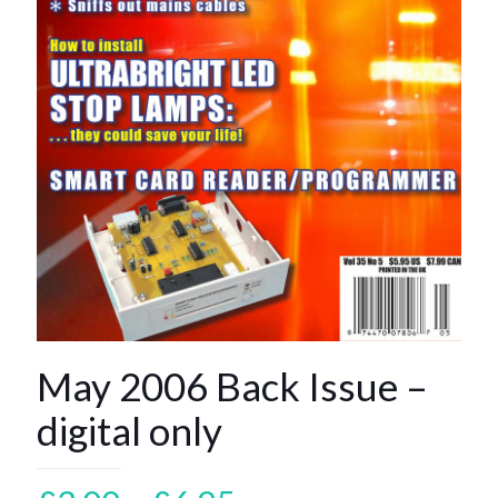
May 2006 Back Issue –
digital only