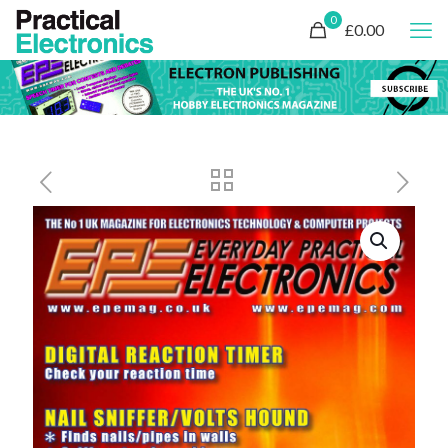
0
£0.00