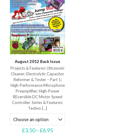
on
product
the
page
product
page
August 2012 Back Issue
Projects & Features: Ultrasonic
Cleaner; Electrolytic Capacitor
Reformer & Tester – Part 1;
High-Performance Microphone
Preamplifier; High-Power
REversible DC Motor Speed
Controller. Series & Features:
Techno
[…]
Price
£
3.50
–
£
6.95