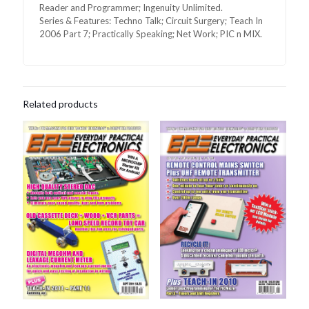
Reader and Programmer; Ingenuity Unlimited.
Series & Features: Techno Talk; Circuit Surgery; Teach In
2006 Part 7; Practically Speaking; Net Work; PIC n MIX.
Related products