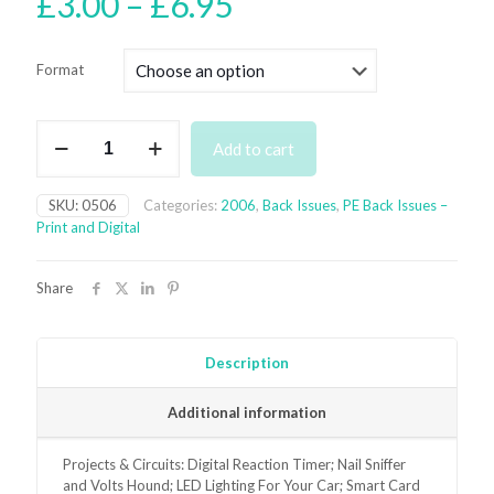
Price
£
3.00
–
£
6.95
range:
£3.00
Format
through
£6.95
May
Add to cart
2006
Back
Issue
SKU:
0506
Categories:
2006
,
Back Issues
,
PE Back Issues –
-
Print and Digital
digital
only
quantity
Share
Description
Additional information
Projects & Circuits: Digital Reaction Timer; Nail Sniffer
and Volts Hound; LED Lighting For Your Car; Smart Card