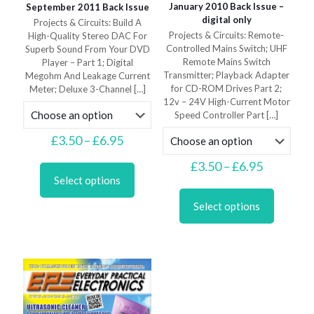
January 2010 Back Issue –
September 2011 Back Issue
digital only
Projects & Circuits: Build A
Projects & Circuits: Remote-
High-Quality Stereo DAC For
Controlled Mains Switch; UHF
Superb Sound From Your DVD
Remote Mains Switch
Player – Part 1; Digital
Transmitter; Playback Adapter
Megohm And Leakage Current
for CD-ROM Drives Part 2;
Meter; Deluxe 3-Channel
[…]
12v – 24V High-Current Motor
Speed Controller Part
[…]
Price
£
3.50
–
£
6.95
range:
This
Price
£3.50
£
3.50
–
£
6.95
product
range:
through
Select options
This
has
£3.50
£6.95
product
multiple
through
Select options
has
variants.
£6.95
multiple
The
variants.
options
The
may
options
be
may
chosen
be
on
chosen
the