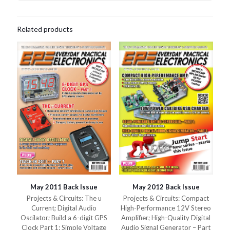
Related products
May 2011 Back Issue
May 2012 Back Issue
Projects & Circuits: The u
Projects & Circuits: Compact
Current; Digital Audio
High-Performance 12V Stereo
Oscilator; Build a 6-digit GPS
Amplifier; High-Quality Digital
Clock Part 1: Simple Voltage
Audio Signal Generator – Part