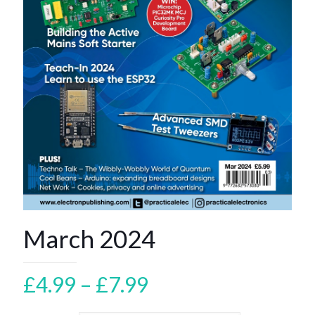
March 2024
Price
£
4.99
–
£
7.99
range: