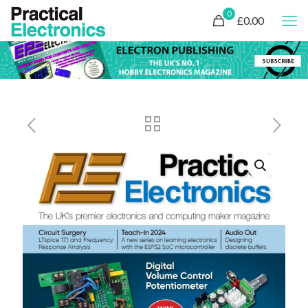
0
£0.00