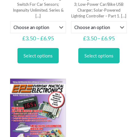
Switch For Car Sensors;
3; Low-Power Car/Bike USB
Ingenuity Unlimited. Series &
Charger; Solar-Powered
[…]
Lighting Controller – Part 1.
[…]
Price
Price
£
3.50
–
£
6.95
£
3.50
–
£
6.95
range:
range:
This
This
£3.50
£3.50
product
product
through
through
Select options
Select options
has
has
£6.95
£6.95
multiple
multiple
variants.
variants.
The
The
options
options
may
may
be
be
chosen
chosen
on
on
the
the
product
product
page
page