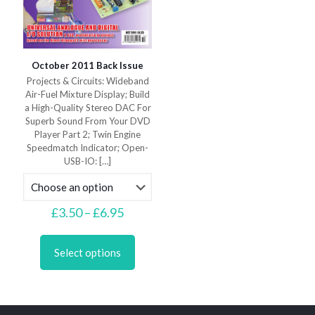
October 2011 Back Issue
Projects & Circuits: Wideband
Air-Fuel Mixture Display; Build
a High-Quality Stereo DAC For
Superb Sound From Your DVD
Player Part 2; Twin Engine
Speedmatch Indicator; Open-
USB-IO:
[…]
Price
£
3.50
–
£
6.95
range:
This
£3.50
product
through
Select options
has
£6.95
multiple
variants.
The
options