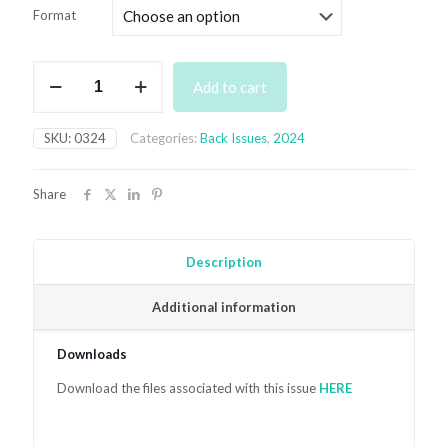
£4.99
Format
through
£7.99
March
Add to cart
2024
quantity
SKU:
0324
Categories:
Back Issues
,
2024
Share
Description
Additional information
Downloads
Download the files associated with this issue
HER
E