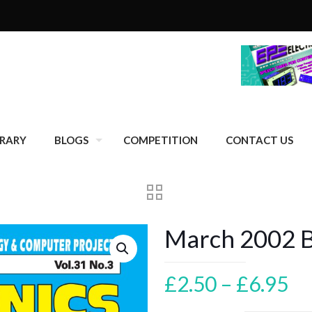
BRARY
BLOGS
COMPETITION
CONTACT US
March 2002 Ba
Pr
£
2.50
–
£
6.95
ra