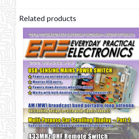
Related products