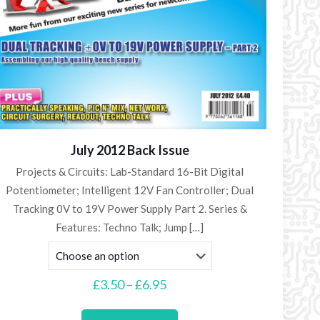
July 2012 Back Issue
Projects & Circuits: Lab-Standard 16-Bit Digital
Potentiometer; Intelligent 12V Fan Controller; Dual
Tracking 0V to 19V Power Supply Part 2. Series &
Features: Techno Talk; Jump
[…]
Price
£
3.50
–
£
6.95
range:
This