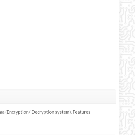
a (Encryption/ Decryption system). Features: