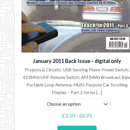
January 2011 Back Issue – digital only
Projects & Circuits: USB-Sensing Mains Power Switch;
433MHz UHF Remote Switch; AM (MW) Broadcast Ban
Portable Loop Antenna; Multi-Purpose Car Scrolling
Display – Part 2 Series
[…]
Price
£
3.50
–
£
6.95
range:
This