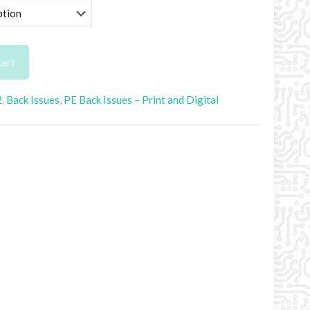
.50
rough
.95
cart
2
,
Back Issues
,
PE Back Issues – Print and Digital