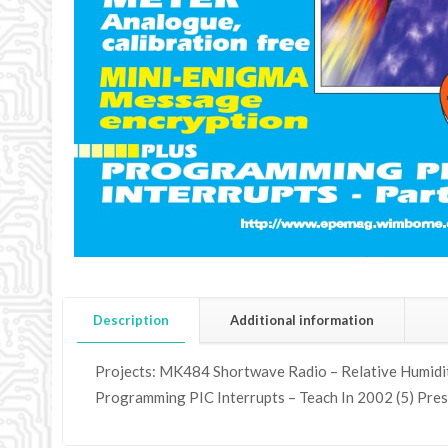
Description
Additional information
Projects: MK484 Shortwave Radio – Relative Humidity
Programming PIC Interrupts – Teach In 2002 (5) Pres