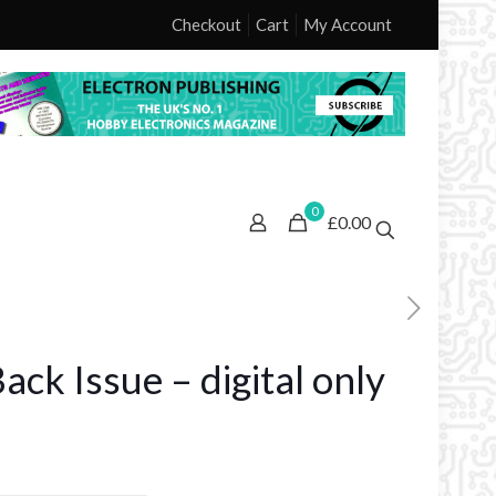
Checkout
Cart
My Account
0
£0.00
ck Issue – digital only
ice
nge: