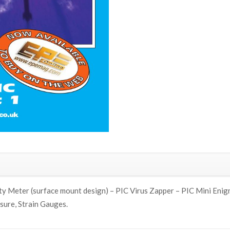
 Meter (surface mount design) – PIC Virus Zapper – PIC Mini Enigm
sure, Strain Gauges.