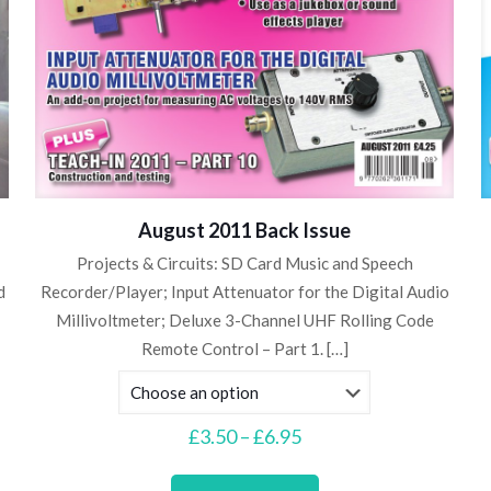
August 2011 Back Issue
Projects & Circuits: SD Card Music and Speech
d
Recorder/Player; Input Attenuator for the Digital Audio
Millivoltmeter; Deluxe 3-Channel UHF Rolling Code
Remote Control – Part 1.
[…]
Price
£
3.50
–
£
6.95
range:
This