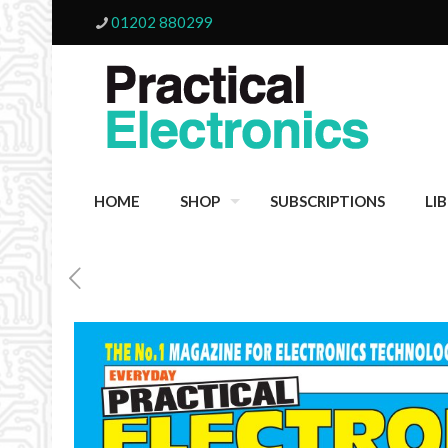
01202 880299
HOME
SHOP
SUBSCRIPTIONS
LI