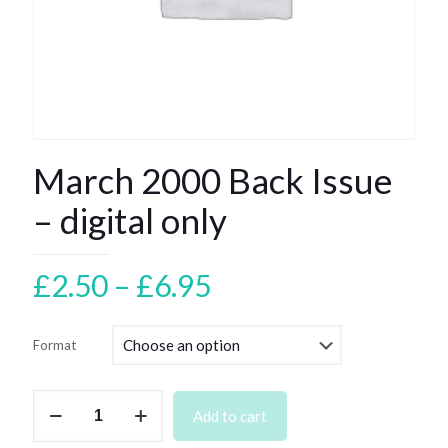
March 2000 Back Issue
– digital only
Price
£
2.50
–
£
6.95
range:
£2.50
Format
through
£6.95
March
Add to cart
2000
Back