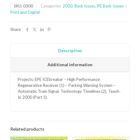
Issue
SKU:
0300
Categories:
2000
,
Back Issues
,
PE Back Issues –
-
Print and Digital
digital
only
quantity
Share
Description
Additional information
Projects: EPE ICEbreaker – High Performance
Regenerative Receiver (1) – Parking Warning System –
Automatic Train Signal. Technology Timelines (2). Teach-
In 2000 (Part 5).
Related products