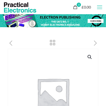
0
£0.00