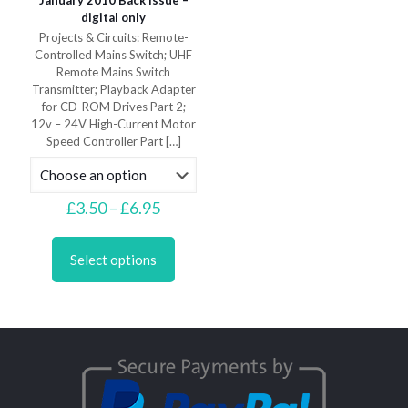
January 2010 Back Issue –
digital only
Projects & Circuits: Remote-
Controlled Mains Switch; UHF
Remote Mains Switch
Transmitter; Playback Adapter
for CD-ROM Drives Part 2;
12v – 24V High-Current Motor
Speed Controller Part
[…]
Price
£
3.50
–
£
6.95
range:
This
£3.50
product
through
Select options
has
£6.95
multiple
variants.
The
options
may
be
chosen
on