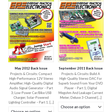
May 2012 Back Issue
September 2011 Back Issue
Projects & Circuits: Compact
Projects & Circuits: Build A
High-Performance 12V Stereo
High-Quality Stereo DAC For
Amplifier; High-Quality Digital
Superb Sound From Your DVD
Audio Signal Generator – Part
Player – Part 1; Digital
3; Low-Power Car/Bike USB
Megohm And Leakage Current
Charger; Solar-Powered
Meter; Deluxe 3-Channel
[…]
Lighting Controller – Part 1.
[…]