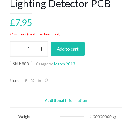
Lighting Detector PCB
£
7.95
21 in stock (can be backordered)
Lighting
Add to cart
Detector
PCB
quantity
SKU:
888
Category:
March 2013
Share
Additional information
Weight
1.00000000 kg