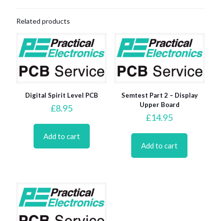
Related products
Digital Spirit Level PCB
Semtest Part 2 – Display
Upper Board
£
8.95
£
14.95
Add to cart
Add to cart