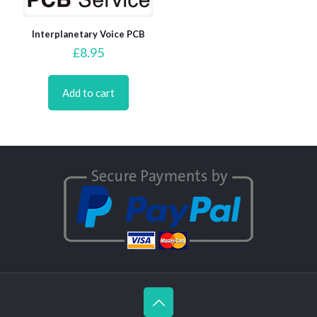
Interplanetary Voice PCB
£
8.95
Add to cart