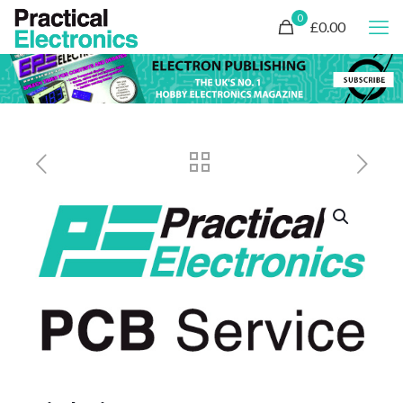
0
£0.00