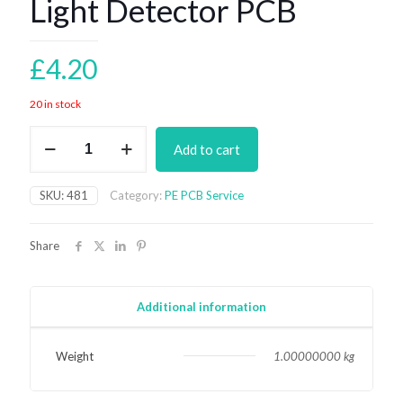
Light Detector PCB
£
4.20
20 in stock
Light
Add to cart
Detector
PCB
quantity
SKU:
481
Category:
PE PCB Service
Share
Additional information
Weight
1.00000000 kg