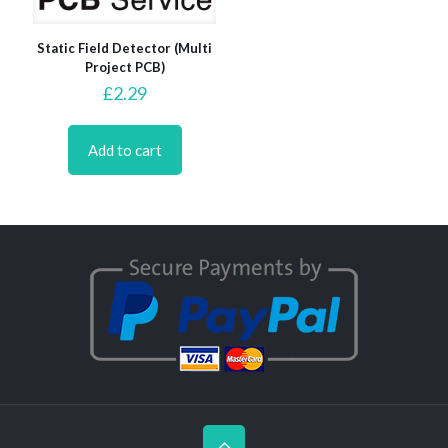
Static Field Detector (Multi
Project PCB)
£
2.29
Add to cart