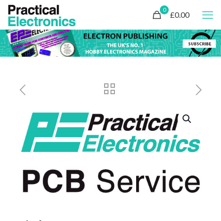
0
£0.00