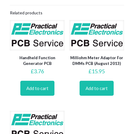
Related products
Handheld Function
Milliohm Meter Adaptor For
Generator PCB
DMMs PCB (August 2013)
£
3.76
£
15.95
Add to cart
Add to cart