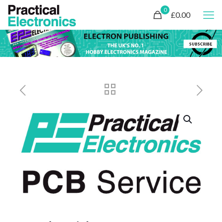
0
£0.00