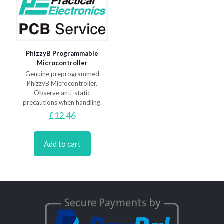
PhizzyB Programmable
Microcontroller
Genuine preprogrammed
PhizzyB Microcontroller.
Observe anti-static
precautions when handling.
£
12.46
Add to cart