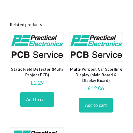
Related products
Static Field Detector (Multi
Multi-Purpost Car Scorlling
Project PCB)
Display (Main Board &
Display Board)
£
2.29
£
12.06
Add to cart
Add to cart