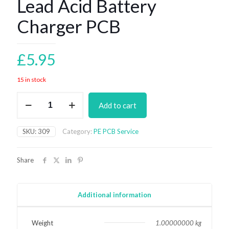
Lead Acid Battery
Charger PCB
£
5.95
15 in stock
Lead
Add to cart
Acid
Battery
Charger
SKU:
309
Category:
PE PCB Service
PCB
quantity
Share
Additional information
Weight
1.00000000 kg