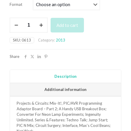
£3.50
Format
through
£6.95
June
Add to cart
2013
Back
Issue
SKU:
0613
Category:
2013
quantity
Share
Description
Additional information
Projects & Circuits: Mix-It!, PIC/AVR Programming
Adaptor Board – Part 2; A Handy USB Breakout Box;
Converter For Neon Lamp Experiments; Ingenuity
Unlimited. Series & Features: Techno Talk; Jump Start;
PIC N Mix; Circuit Surgery; Interface, Max’s Cool Beans;