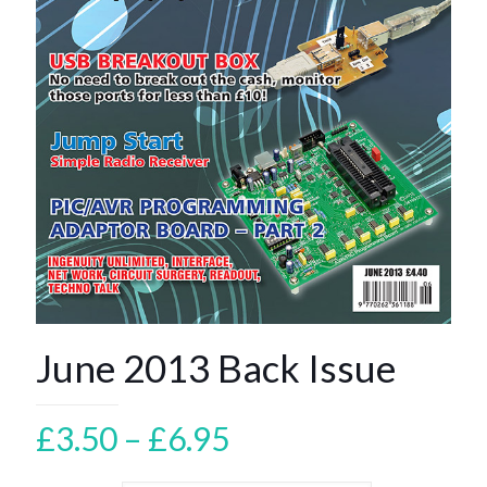
June 2013 Back Issue
Price
£
3.50
–
£
6.95
range: