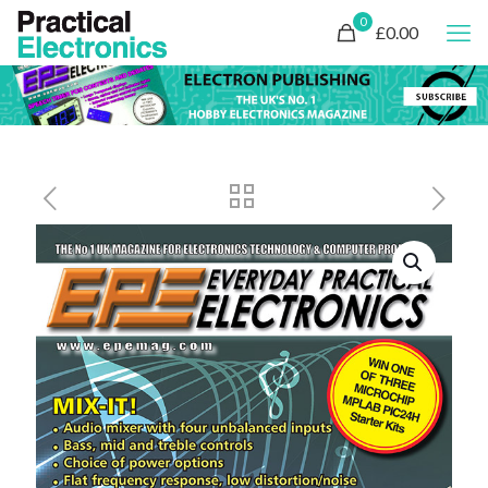
0
£0.00