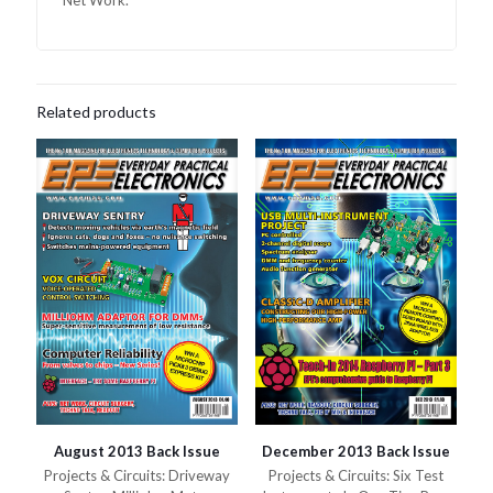
Net Work.
Related products
August 2013 Back Issue
December 2013 Back Issue
Projects & Circuits: Driveway
Projects & Circuits: Six Test