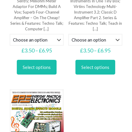
Sentry; Milliohm Meter
Instruments In One Tiny Box;
Adaptor For DMMs; Build A
Virtins Technology Multi-
Vox; Superb Four-Channel
Instrument 3.2; Classic D
Amplifier – On The Cheap!
Amplifier Part 2. Series &
Series & Features: Techno Talk;
Features: Techno Talk; Teach in
Computer
[…]
[…]
Price
Price
£
3.50
–
£
6.95
£
3.50
–
£
6.95
range:
range:
This
This
£3.50
£3.50
product
product
through
through
Select options
Select options
has
has
£6.95
£6.95
multiple
multiple
variants.
variants.
The
The
options
options
may
may
be
be
chosen
chosen
on
on
the
the
product
product
page
page