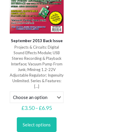
September 2013 Back Issue
Projects & Circuits: Digital
Sound Effects Module; USB
Stereo Recording & Playback
Interface; Vacuum Pump From
Junk; Minireg 1.2-22V
Adjustable Regulator; Ingenuity
Unlimited. Series & Features:
[…]
Price
£
3.50
–
£
6.95
range:
This
£3.50
product
through
Select options
has
£6.95
multiple