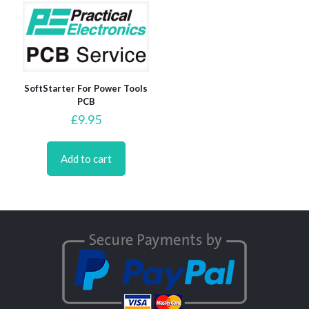
SoftStarter For Power Tools
PCB
£
9.95
Add to cart