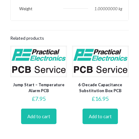
Weight
1.00000000 kg
Related products
Jump Start – Temperature
6-Decade Capacitance
Alarm PCB
Substitution Box PCB
£
7.95
£
16.95
Add to cart
Add to cart