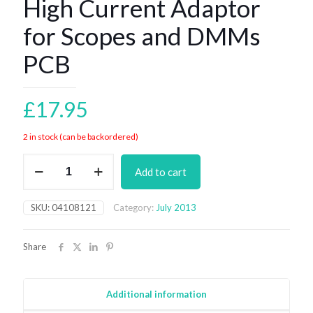
High Current Adaptor
for Scopes and DMMs
PCB
£
17.95
2 in stock (can be backordered)
High
Add to cart
Current
Adaptor
for
SKU:
04108121
Category:
July 2013
Scopes
and
DMMs
Share
PCB
quantity
Additional information