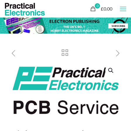
0
£0.00