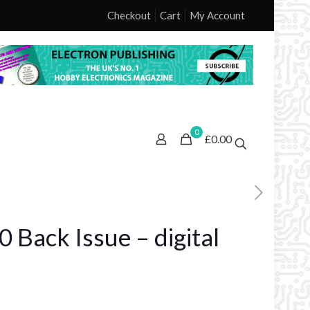
Checkout
Cart
My Account
0
£0.00
 Back Issue – digital
ice