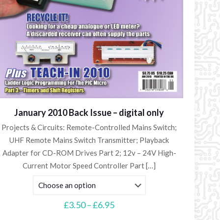
January 2010 Back Issue – digital only
Projects & Circuits: Remote-Controlled Mains Switch;
UHF Remote Mains Switch Transmitter; Playback
Adapter for CD-ROM Drives Part 2; 12v – 24V High-
Current Motor Speed Controller Part
[…]
Price
£
3.50
–
£
6.95
range: