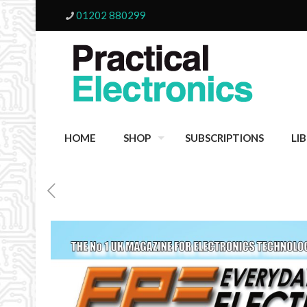
01202 880299
HOME
SHOP
SUBSCRIPTIONS
LI