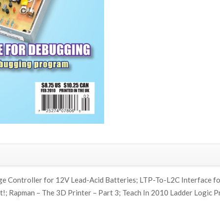
ge Controller for 12V Lead-Acid Batteries; LTP-To-L2C Interface fo
!; Rapman – The 3D Printer – Part 3; Teach In 2010 Ladder Logic P