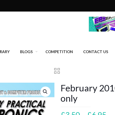
BRARY
BLOGS
COMPETITION
CONTACT US
February 2010
only
Pr
£
3.50
–
£
6.95