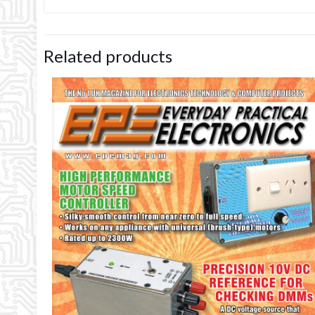
Related products