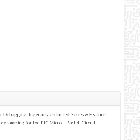
r Debugging; Ingenuity Unlimited. Series & Features:
rogramming for the PIC Micro – Part 4; Circuit