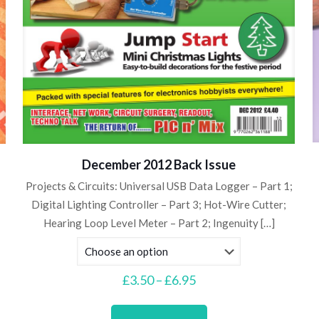
December 2012 Back Issue
Projects & Circuits: Universal USB Data Logger – Part 1;
Digital Lighting Controller – Part 3; Hot-Wire Cutter;
Hearing Loop Level Meter – Part 2; Ingenuity
[…]
Price
£
3.50
–
£
6.95
range:
This
£3.50