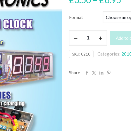
ra
£3
Format
th
£6
February
Add to 
2010
Back
Categories:
201
SKU:
0210
Issue
-
digital
Share
only
quantity