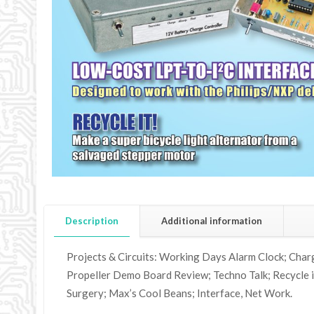
Description
Additional information
Projects & Circuits: Working Days Alarm Clock; Char
Propeller Demo Board Review; Techno Talk; Recycle it
Surgery; Max’s Cool Beans; Interface, Net Work.