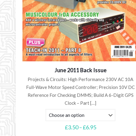
June 2011 Back Issue
Projects & Circuits: High Performance 230V AC 10A
Full-Wave Motor Speed Controller; Precision 10V DC
Reference For Checking DMMS; Build A 6-Digit GPS
Clock – Part
[…]
Price
£
3.50
–
£
6.95
range: