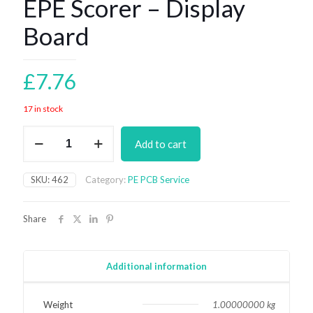
EPE Scorer – Display
Board
£
7.76
17 in stock
EPE
Add to cart
Scorer
-
Display
SKU:
462
Category:
PE PCB Service
Board
quantity
Share
Additional information
Weight
1.00000000 kg