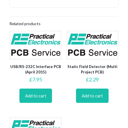
Related products
USB/RS-232C Interface PCB
Static Field Detector (Multi
(April 2015)
Project PCB)
£
7.95
£
2.29
Add to cart
Add to cart