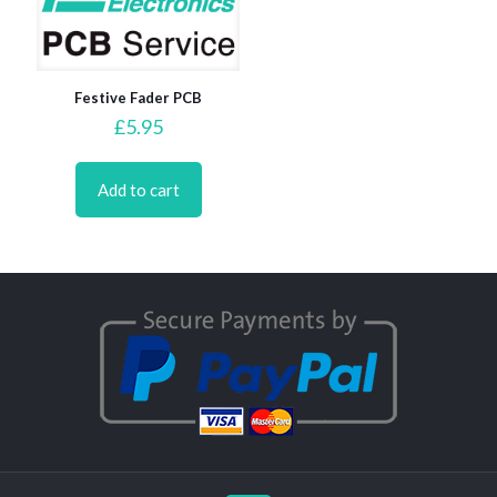
Festive Fader PCB
£
5.95
Add to cart