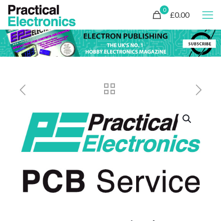
0
£0.00