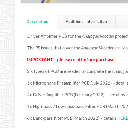
Description
Additional information
Driver Amplifier PCB for the
Analogue Vocoder
project
The
PE
issues that cover the
Analogue Vocoder
are May
IMPORTANT – please read before purchase
Six types of PCB are needed to complete the
Analogu
1x Microphone Preamplifier PCB (July 2021) – detail
4x Driver Amplifier PCB (February 2022) – see above
1x High-pass / Low-pass-pass Filter PCB (March 2022
6x Band-pass filter PCB (March 2022) – details
HER