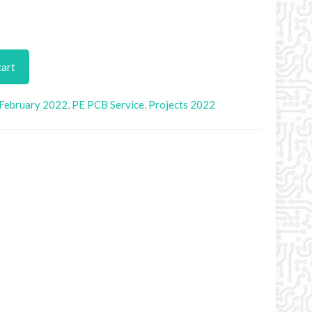
cart
February 2022
,
PE PCB Service
,
Projects 2022