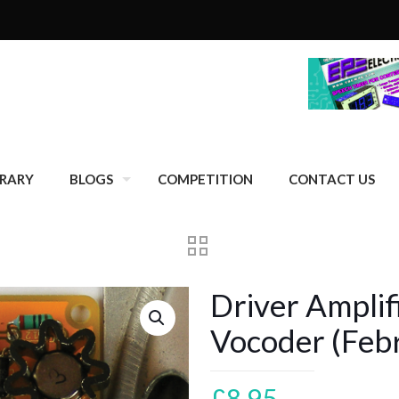
BRARY
BLOGS
COMPETITION
CONTACT US
Driver Amplif
Vocoder (Feb
£
8.95