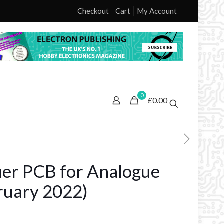
Checkout
Cart
My Account
0
£0.00
ier PCB for Analogue
ruary 2022)