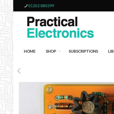
01202 880299
HOME
SHOP
SUBSCRIPTIONS
LI