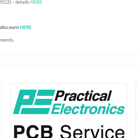
2022) – details
HERE
 discount
HERE
nents.