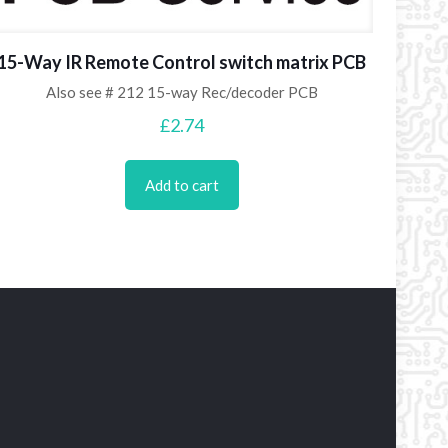
15-Way IR Remote Control switch matrix PCB
Also see # 212 15-way Rec/decoder PCB
£
2.74
Add to cart