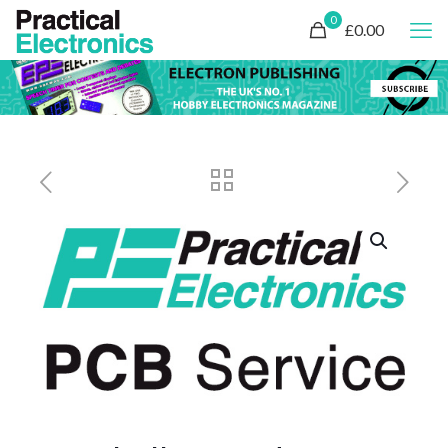
0
£0.00