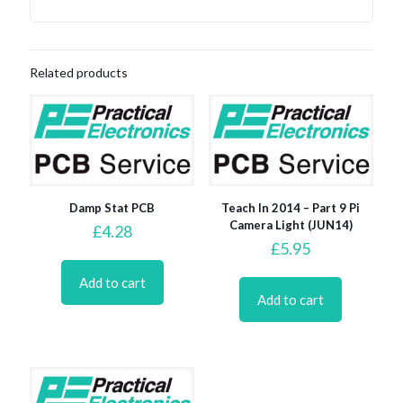
Related products
Damp Stat PCB
Teach In 2014 – Part 9 Pi
Camera Light (JUN14)
£
4.28
£
5.95
Add to cart
Add to cart