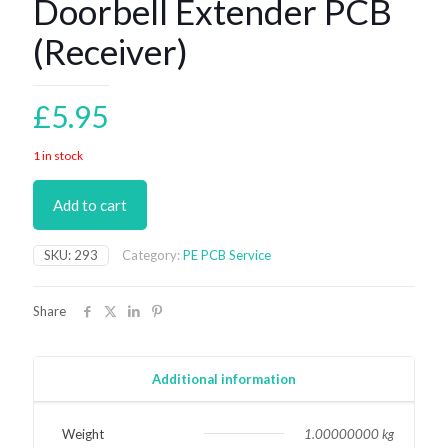
Doorbell Extender PCB
(Receiver)
£
5.95
1 in stock
Add to cart
SKU:
293
Category:
PE PCB Service
Share
Additional information
Weight
1.00000000 kg