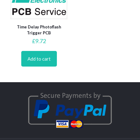
Time Delay Photoflash
Trigger PCB
£
9.72
Add to cart