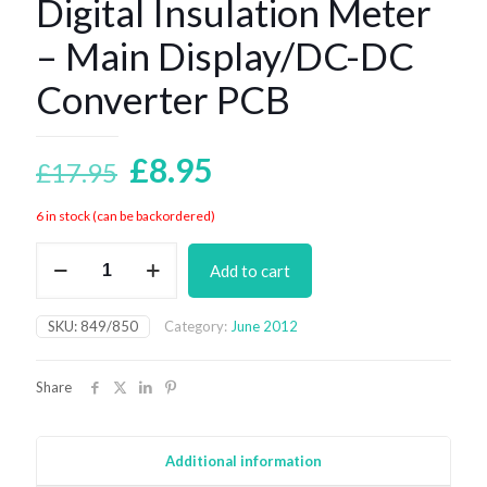
Digital Insulation Meter
– Main Display/DC-DC
Converter PCB
Original
Current
£
8.95
£
17.95
price
price
6 in stock (can be backordered)
was:
is:
Digital
£17.95.
£8.95.
Add to cart
Insulation
Meter
-
SKU:
849/850
Category:
June 2012
Main
Display/DC-
DC
Share
Converter
PCB
quantity
Additional information