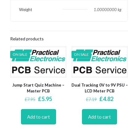
Weight
1.00000000 kg
Related products
ON SALE
ON SALE
Jump Start Quiz Machine –
Dual Tracking 0V to 9V PSU –
Master PCB
LCD Meter PCB
Original
Current
Original
Current
£
5.95
£
4.82
£
7.95
£
7.19
price
price
price
price
was:
is:
was:
is:
£7.95.
£5.95.
£7.19.
£4.82.
Add to cart
Add to cart