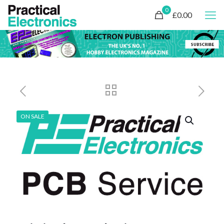
0
£0.00
ON SALE