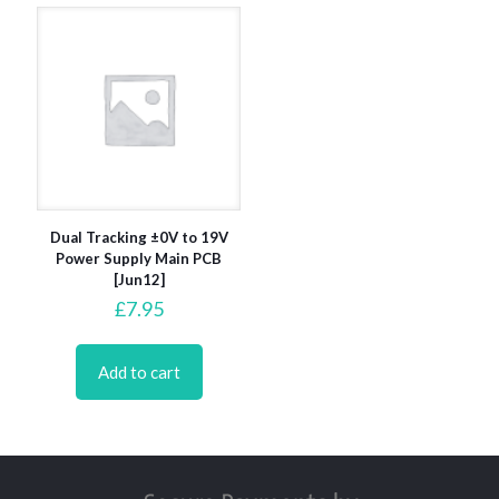
Dual Tracking ±0V to 19V
Power Supply Main PCB
[Jun12]
£
7.95
Add to cart