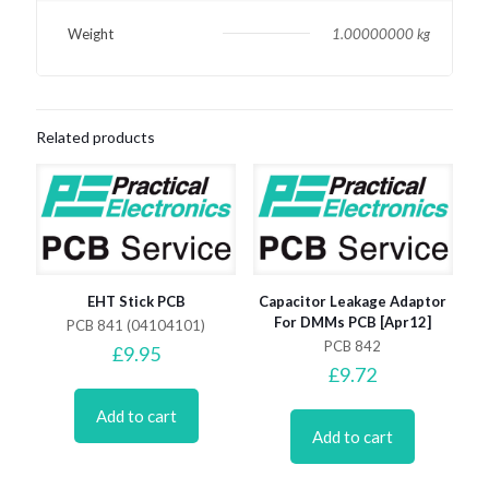
Weight
1.00000000 kg
Related products
EHT Stick PCB
Capacitor Leakage Adaptor
For DMMs PCB [Apr12]
PCB 841 (04104101)
PCB 842
£
9.95
£
9.72
Add to cart
Add to cart