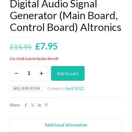
Digital Audio Signal
Generator (Main Board,
Control Board) Altronics
Original
Current
£
7.95
£
15.95
price
price
2 in stock (can be backordered)
was:
is:
Digital
£15.95.
£7.95.
Add to cart
Audio
Signal
Generator
SKU:
838-839A
Category:
April 2012
(Main
Board,
Control
Share
Board)
Altronics
quantity
Additional information