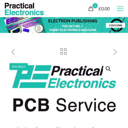
0
£0.00
ON SALE