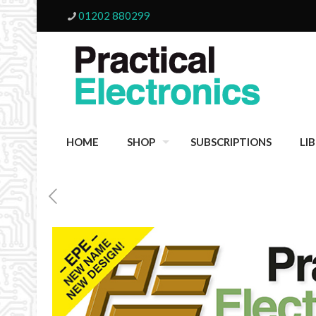
01202 880299
HOME
SHOP
SUBSCRIPTIONS
LI