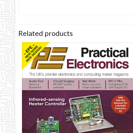
Related products