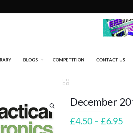
BRARY
BLOGS
COMPETITION
CONTACT US
December 201
Pr
£
4.50
–
£
6.95
ra