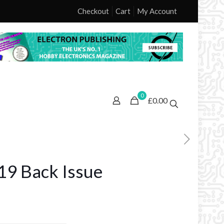
Checkout
Cart
My Account
0
£0.00
9 Back Issue
ice
nge: