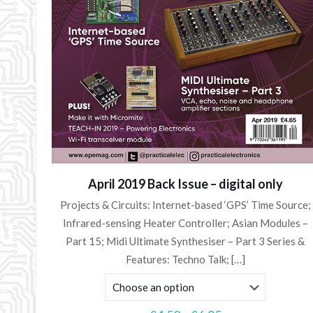
April 2019 Back Issue – digital only
Projects & Circuits: Internet-based ‘GPS’ Time Source;
Infrared-sensing Heater Controller; Asian Modules –
Part 15; Midi Ultimate Synthesiser – Part 3 Series &
Features: Techno Talk;
[…]