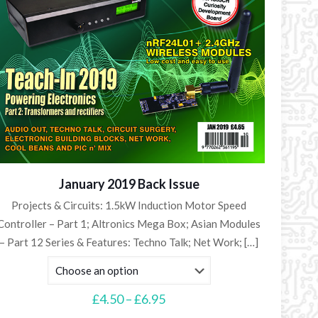
January 2019 Back Issue
Projects & Circuits: 1.5kW Induction Motor Speed
Controller – Part 1; Altronics Mega Box; Asian Modules
– Part 12 Series & Features: Techno Talk; Net Work;
[…]
Price
£
4.50
–
£
6.95
range: