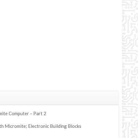
mite Computer – Part 2
h Micromite; Electronic Building Blocks