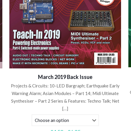
March 2019 Back Issue
Projects & Circuits: 10-LED Bargraph; Earthquake Early
Warning Alarm; Asian Modules – Part 14; Midi Ultimate
Synthesiser – Part 2 Series & Features: Techno Talk; Net
[…]