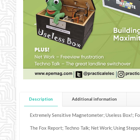
Description
Additional information
Extremely Sensitive Magnetometer; Useless Box!; Fo
The Fox Report; Techno Talk; Net Work; Using Stepper