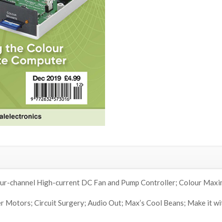
ur-channel High-current DC Fan and Pump Controller; Colour Maxi
 Motors; Circuit Surgery; Audio Out; Max’s Cool Beans; Make it wit