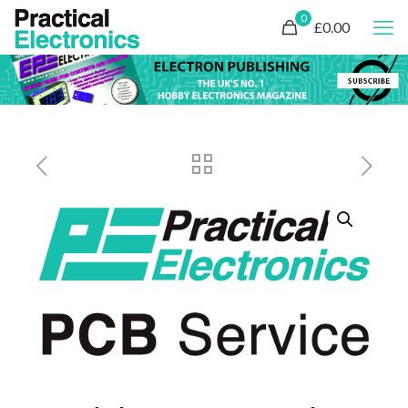
0
£0.00