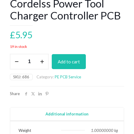
Cordelss Power Tool
Charger Controller PCB
£
5.95
19 in stock
Cordelss
Add to cart
Power
Tool
Charger
SKU:
686
Category:
PE PCB Service
Controller
PCB
quantity
Share
Additional information
Weight
1.00000000 kg