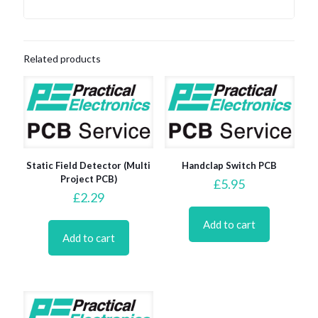
Related products
Static Field Detector (Multi
Handclap Switch PCB
Project PCB)
£
5.95
£
2.29
Add to cart
Add to cart