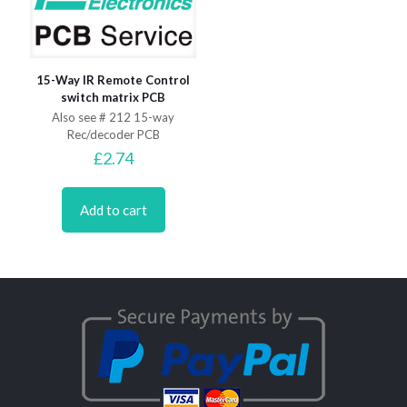
15-Way IR Remote Control
switch matrix PCB
Also see # 212 15-way
Rec/decoder PCB
£
2.74
Add to cart