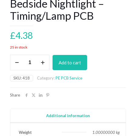
Bedside Nightlight –
Timing/Lamp PCB
£
4.38
25 in stock
Bedside
Add to cart
Nightlight
-
Timing/Lamp
SKU:
418
Category:
PE PCB Service
PCB
quantity
Share
Additional information
Weight
1.00000000 kg