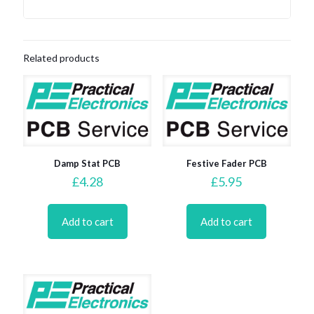
Related products
Damp Stat PCB
Festive Fader PCB
£
4.28
£
5.95
Add to cart
Add to cart