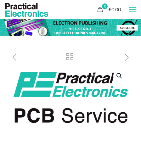
0
£0.00