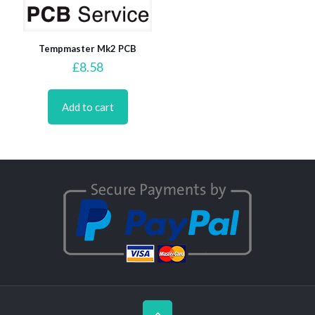
Tempmaster Mk2 PCB
£
8.58
Add to cart