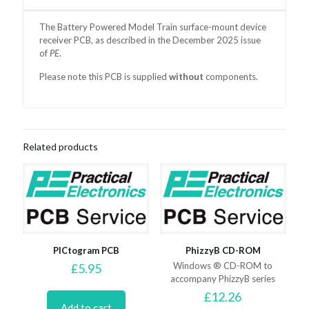
The Battery Powered Model Train surface-mount device
receiver PCB, as
described in the December 2025 issue
of
PE
.
Please note this PCB is supplied
without
components.
Related products
PICtogram PCB
PhizzyB CD-ROM
Windows ® CD-ROM to
£
5.95
accompany PhizzyB series
£
12.26
Add to cart