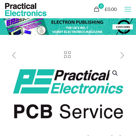
0
£0.00