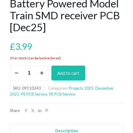
Battery Powered Model
Train SMD receiver PCB
[Dec25]
£
3.99
29 in stock (can be backordered)
Battery
Add to cart
Powered
Model
Train
SKU:
09110243
Categories:
Projects 2025
,
December
SMD
2025
,
PE PCB Service
,
PE PCB Service
receiver
PCB
[Dec25]
Share
quantity
Description