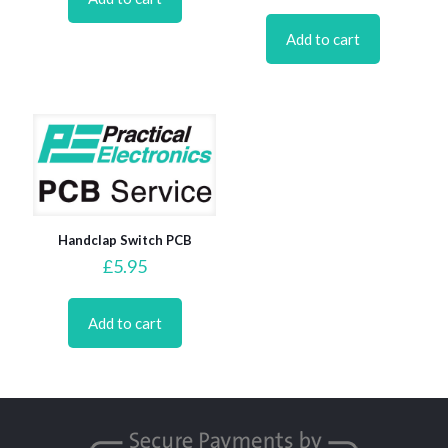
Add to cart
Handclap Switch PCB
£
5.95
Add to cart