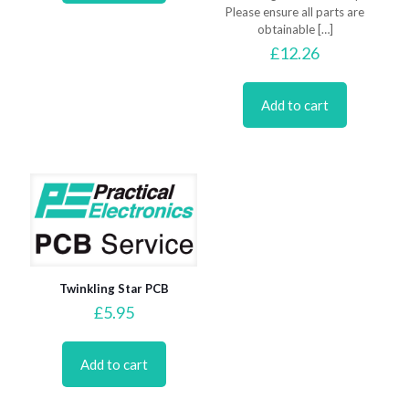
Please ensure all parts are
obtainable
[…]
£
12.26
Add to cart
Twinkling Star PCB
£
5.95
Add to cart