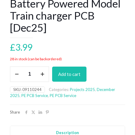
Battery Powered Model
Train charger PCB
[Dec25]
£
3.99
28 in stock (can be backordered)
Battery
Add to cart
Powered
Model
Train
SKU:
09110244
Categories:
Projects 2025
,
December
charger
2025
,
PE PCB Service
,
PE PCB Service
PCB
[Dec25]
quantity
Share
Description