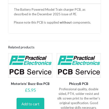
The Battery Powered Model Train charger PCB, as
described in the December 2025 issue of
PE
.
Please note this PCB is supplied
without
components.
Related products
Motorists’ Buzz-Box PCB
PhizzyB PCB
Professional quality, double
£
5.95
sided, PTH, solder resist and
silk screen print to the writer’s
original specification. Good
Add to cart
soldering skills necessary.