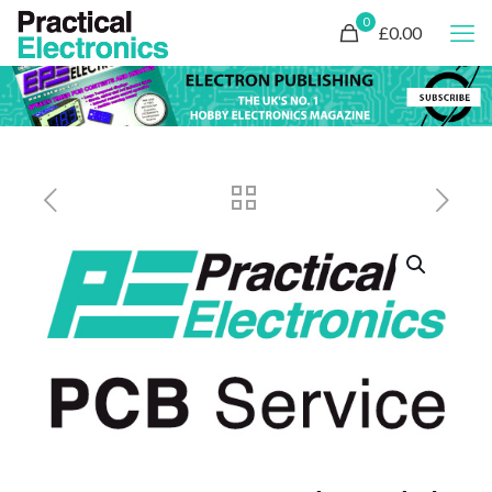
0
£0.00