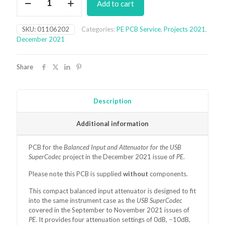
Add to cart
Input
and
Attenuator
SKU:
01106202
Categories:
PE PCB Service
,
Projects 2021
,
for
December 2021
the
USB
SuperCodec
Share
PCB
(December
2021)
quantity
Description
Additional information
PCB for the
Balanced Input and Attenuator for the USB
SuperCodec
project in the December 2021 issue of
PE
.
Please note this PCB is supplied
without
components.
This compact balanced input attenuator is designed to fit
into the same instrument case as the
USB SuperCodec
covered in the September to November 2021 issues of
PE
. It provides four attenuation settings of 0dB, −10dB,