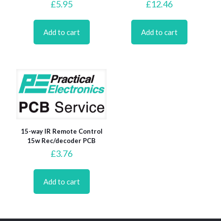
£
5.95
£
12.46
Add to cart
Add to cart
15-way IR Remote Control
15w Rec/decoder PCB
£
3.76
Add to cart