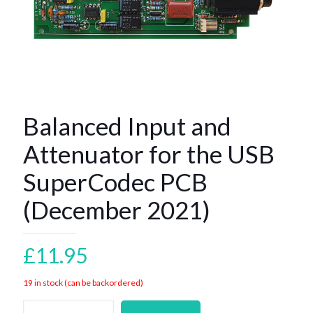
Balanced Input and
Attenuator for the USB
SuperCodec PCB
(December 2021)
£
11.95
19 in stock (can be backordered)
Balanced