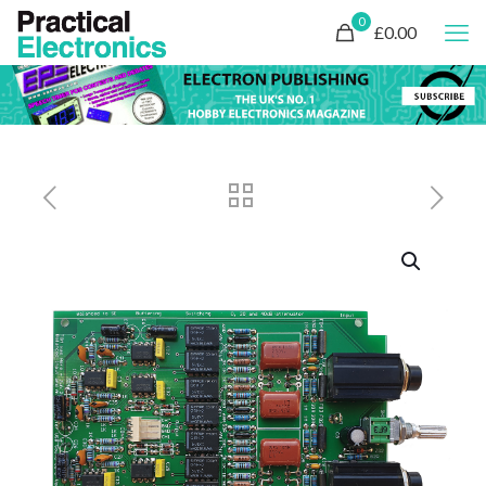
0
£0.00