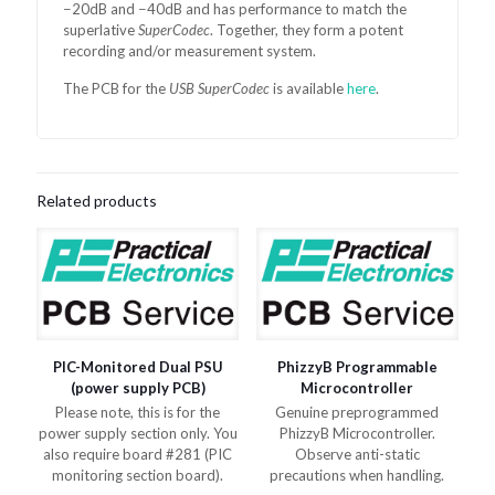
−20dB and −40dB and has performance to match the
superlative
SuperCodec
. Together, they form a potent
recording and/or measurement system.
The PCB for the
USB SuperCodec
is available
here
.
Related products
PIC-Monitored Dual PSU
PhizzyB Programmable
(power supply PCB)
Microcontroller
Please note, this is for the
Genuine preprogrammed
power supply section only. You
PhizzyB Microcontroller.
also require board #281 (PIC
Observe anti-static
monitoring section board).
precautions when handling.