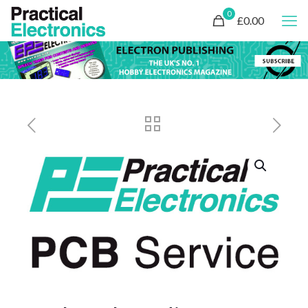
0
£0.00