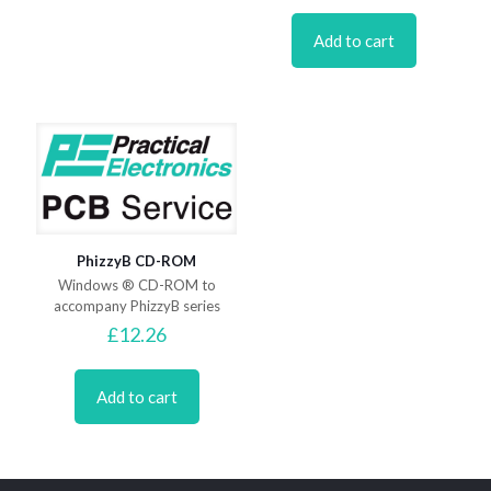
Add to cart
PhizzyB CD-ROM
Windows ® CD-ROM to
accompany PhizzyB series
£
12.26
Add to cart