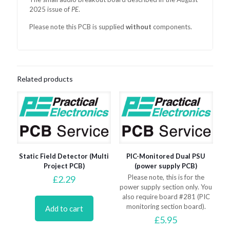
2025 issue of
PE
.
Please note this PCB is supplied
without
components.
Related products
Static Field Detector (Multi
PIC-Monitored Dual PSU
Project PCB)
(power supply PCB)
Please note, this is for the
£
2.29
power supply section only. You
also require board #281 (PIC
monitoring section board).
Add to cart
£
5.95