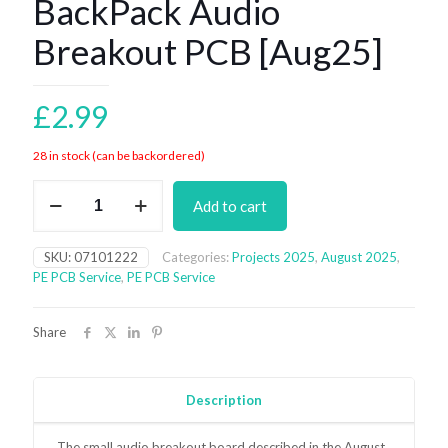
BackPack Audio
Breakout PCB [Aug25]
£
2.99
28 in stock (can be backordered)
BackPack
Add to cart
Audio
Breakout
PCB
SKU:
07101222
Categories:
Projects 2025
,
August 2025
,
[Aug25]
PE PCB Service
,
PE PCB Service
quantity
Share
Description
The small audio breakout board
described in the August