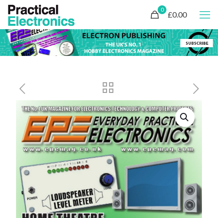
0
£0.00