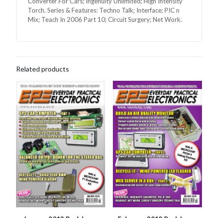
Converter For Cars; Ingenuity Unlimited; High Intensity
Torch. Series & Features: Techno Talk; Interface; PIC n
Mix; Teach In 2006 Part 10; Circuit Surgery; Net Work.
Related products