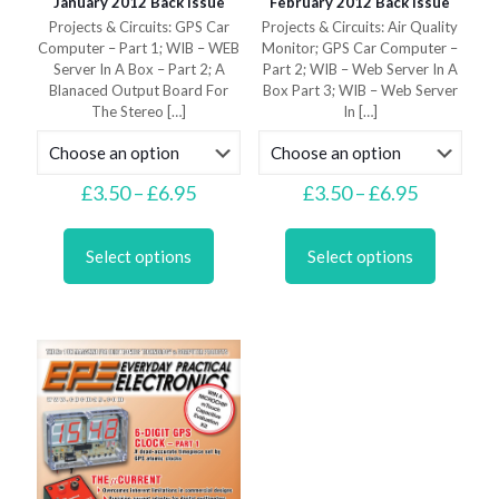
January 2012 Back Issue
February 2012 Back Issue
Projects & Circuits: GPS Car
Projects & Circuits: Air Quality
Computer – Part 1; WIB – WEB
Monitor; GPS Car Computer –
Server In A Box – Part 2; A
Part 2; WIB – Web Server In A
Blanaced Output Board For
Box Part 3; WIB – Web Server
The Stereo
[…]
In
[…]
Price
Price
£
3.50
–
£
6.95
£
3.50
–
£
6.95
range:
range:
This
This
£3.50
£3.50
product
product
through
through
Select options
Select options
has
has
£6.95
£6.95
multiple
multiple
variants.
variants.
The
The
options
options
may
may
be
be
chosen
chosen
on
on
the
the
product
product
page
page