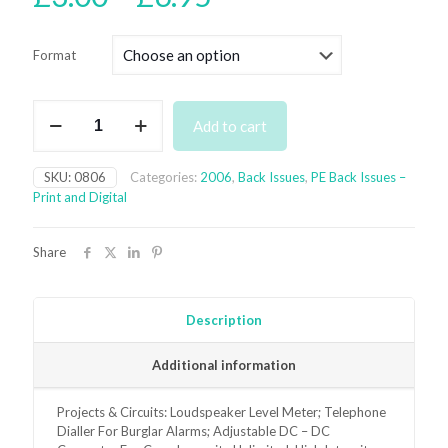
range:
£3.00
Format
through
£6.95
August
Add to cart
2006
Back
Issue
SKU:
0806
Categories:
2006
,
Back Issues
,
PE Back Issues –
-
Print and Digital
digital
only
quantity
Share
Description
Additional information
Projects & Circuits: Loudspeaker Level Meter; Telephone
Dialler For Burglar Alarms; Adjustable DC – DC