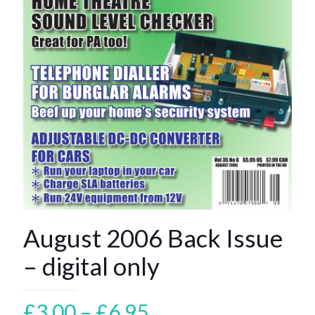
August 2006 Back Issue
– digital only
Price
£
3.00
–
£
6.95