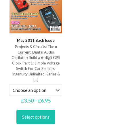
May 2011 Back Issue
Projects & Circuits: The u
Current; Digital Audio
Oscilator; Build a 6-digit GPS
Clock Part 1: Simple Voltage
Switch For Car Sensors;
Ingenuity Unlimited. Series &
[…]
Price
£
3.50
–
£
6.95
range:
This
£3.50
product
through
Select options
has
£6.95
multiple