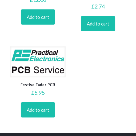
£
2.74
Add to cart
Add to cart
Festive Fader PCB
£
5.95
Add to cart