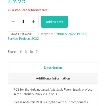
£
9.95
20 in stock (can be backordered)
Arduino-
Add to cart
based
Adjustable
Power
SKU:
18106201
Categories:
February 2022
,
PE PCB
Supply
Service
,
Projects 2022
PCB
(February
2022)
Share
quantity
Description
Additional information
PCB for the
Arduino-based Adjustable Power Supply
project
in the February 2022 issue of
PE
.
Please note this PCB is supplied
without
components.