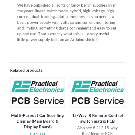
We have published all sorts of fancy bench supplies over
the years: linear, switchmode, hybrid, high-voltage, high-
current, dual-tracking… But sometimes, all you need is a
basic power supply with voltage and current monitoring
and limiting; something that’s convenient and easy to set
up and use. That’s exactly what this is – a very useful
little power supply built on an Arduino shield!
Related products
Multi-Purpost Car Scorlling
15-Way IR Remote Control
Display (Main Board &
switch matrix PCB
Display Board)
Also see # 212 15-way
Rec/decoder PCB
£
12.06