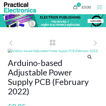
0
£0.00
Arduino-based
Adjustable Power
Supply PCB (February
2022)