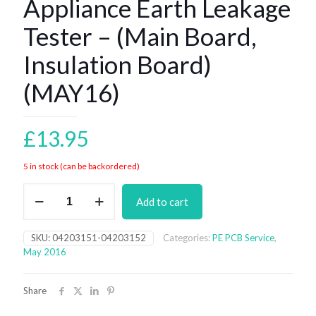
Appliance Earth Leakage
Tester – (Main Board,
Insulation Board)
(MAY16)
£
13.95
5 in stock (can be backordered)
Appliance
Add to cart
Earth
Leakage
Tester
SKU:
04203151-04203152
Categories:
PE PCB Service
,
-
May 2016
(Main
Board,
Insulation
Share
Board)
(MAY16)