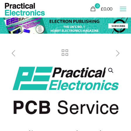
0
£0.00