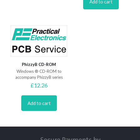
Add to cart
PhizzyB CD-ROM
Windows ® CD-ROM to
accompany PhizzyB series
£
12.26
Add to cart