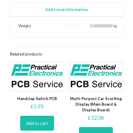
quantity
Additional information
Weight
0.00000000 kg
Related products
Handclap Switch PCB
Multi-Purpost Car Scorlling
Display (Main Board &
£
5.95
Display Board)
£
12.06
Add to cart