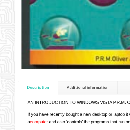
Description
Additional information
AN INTRODUCTION TO WINDOWS VISTA P.R.M. Olive
If you have recently bought a new desktop or laptop i
a
computer
and also ‘controls’ the programs that run on 