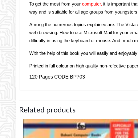
To get the most from your
computer,
it is important tha
way and is suitable for all age groups from youngsters 
Among the numerous topics explained are: The Vista en
web browsing. How to use Microsoft Mail for your email
difficulty in using the keyboard or mouse. And much 
With the help of this book you will easily and enjoyab
Printed in full colour on high quality non-refective pape
120 Pages CODE BP703
Related products