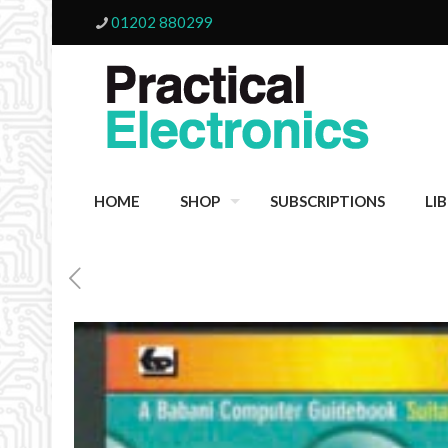
01202 880299
HOME
SHOP
SUBSCRIPTIONS
LI