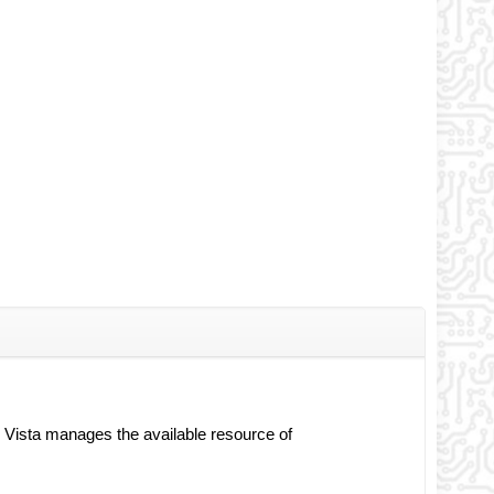
s Vista manages the available resource of