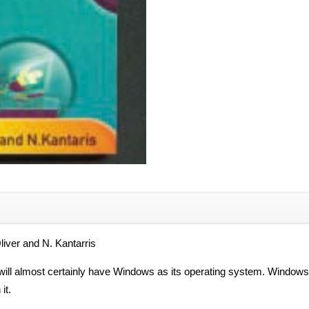
r and N. Kantarris
t will almost certainly have Windows as its operating system. Window
it.