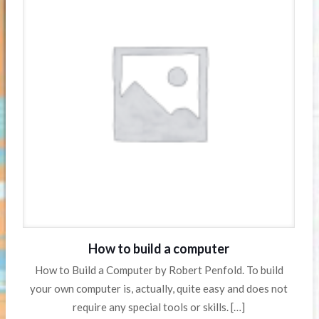
How to build a computer
How to Build a Computer by Robert Penfold. To build
your own computer is, actually, quite easy and does not
require any special tools or skills.
[…]