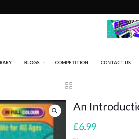
BRARY
BLOGS
COMPETITION
CONTACT US
An Introduct
£
6.99