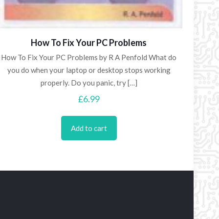
How To Fix Your PC Problems
How To Fix Your PC Problems by R A Penfold What do
you do when your laptop or desktop stops working
properly. Do you panic, try
[…]
£
6.99
Add to cart