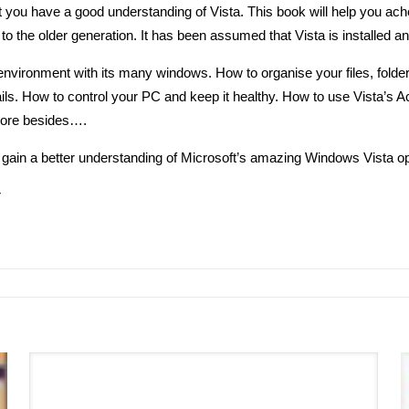
t you have a good understanding of Vista. This book will help you acheive
to the older generation. It has been assumed that Vista is installed a
vironment with its many windows. How to organise your files, folder
s. How to control your PC and keep it healthy. How to use Vista’s Acc
more besides….
ly gain a better understanding of Microsoft’s amazing Windows Vista o
r