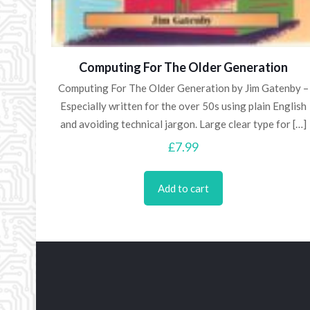
Computing For The Older Generation
Computing For The Older Generation by Jim Gatenby –
Especially written for the over 50s using plain English
and avoiding technical jargon. Large clear type for
[…]
£
7.99
Add to cart