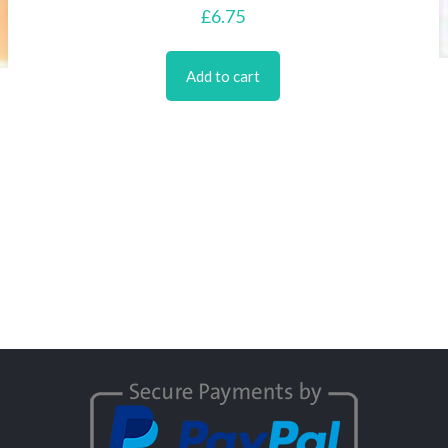
£
6.75
Add to cart