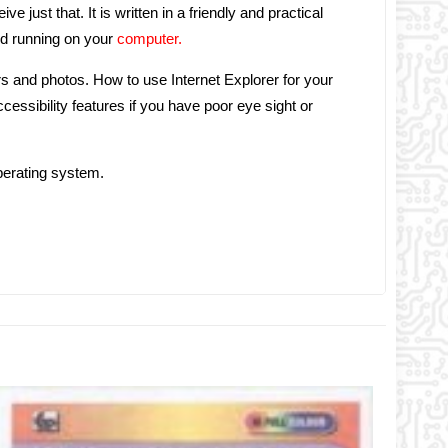
 just that. It is written in a friendly and practical
nd running on your
computer.
s and photos. How to use Internet Explorer for your
essibility features if you have poor eye sight or
perating system.