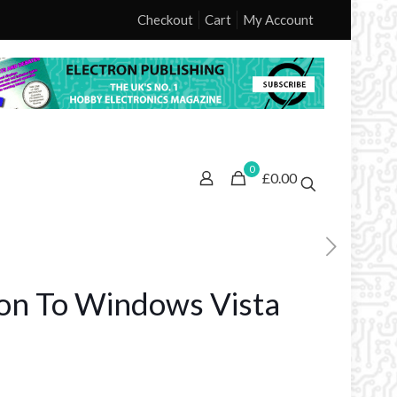
Checkout
Cart
My Account
0
£0.00
ion To Windows Vista