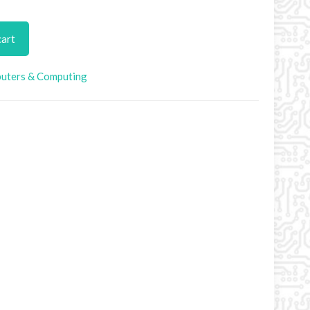
cart
uters & Computing