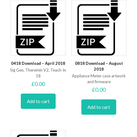
0418 Download – April 2018
0818 Download – August
2018
Sig Gen, Theremin V2, Teach-In
18
Appliance Meter case artwork
and firmware
£
0.00
£
0.00
Add to cart
Add to cart