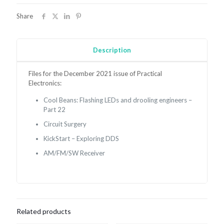
December
2021
Share
quantity
Description
Files for the December 2021 issue of Practical
Electronics:
Cool Beans:
Flashing LEDs and drooling engineers –
Part 22
Circuit Surgery
KickStart – Exploring DDS
AM/FM/SW Receiver
Related products