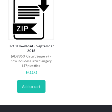
0918 Download – September
2018
(AD9850, Circuit Surgery) –
now includes Circuit Surgery
LTSpice files
£
0.00
Add to cart