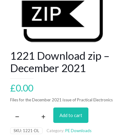
1221 Download zip –
December 2021
£
0.00
Files for the December 2021 issue of Practical Electronics
Add to cart
1221
Download
zip
SKU:
1221-DL
Category:
PE Downloads
–