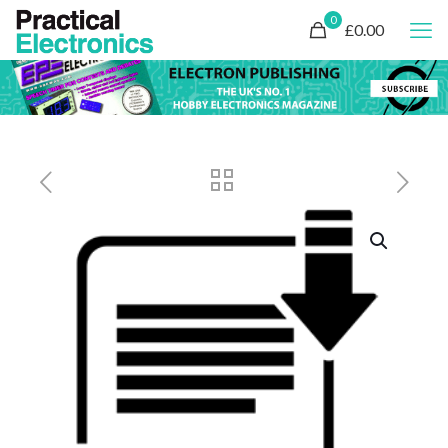
0
£0.00