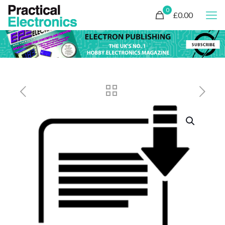
0
£0.00