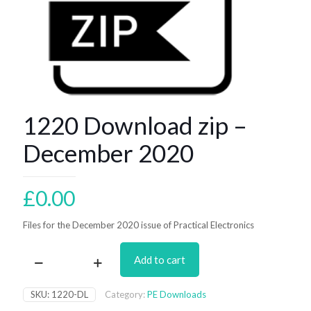
1220 Download zip –
December 2020
£
0.00
Files for the December 2020 issue of Practical Electronics
Add to cart
1220
Download
zip
SKU:
1220-DL
Category:
PE Downloads
–