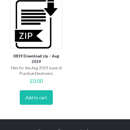
0819 Download zip – Aug
2019
Files for the Aug 2019 issue of
Practical Electronics
£
0.00
Add to cart