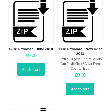
0618 Download – June 2018
1118 Download – November
2018
£
0.00
Circuit Surgery LTSpice; Audio
Out Eagle files; 6GHz+ Freq
Counter files.
Add to cart
£
0.00
Add to cart