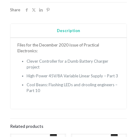
December
2020
Share
quantity
Description
Files for the December 2020 issue of Practical
Electronics:
Clever Controller for a Dumb Battery Charger
project
High-Power 45V/8A Variable Linear Supply – Part 3
Cool Beans:
Flashing LEDs and drooling engineers –
Part 10
Related products