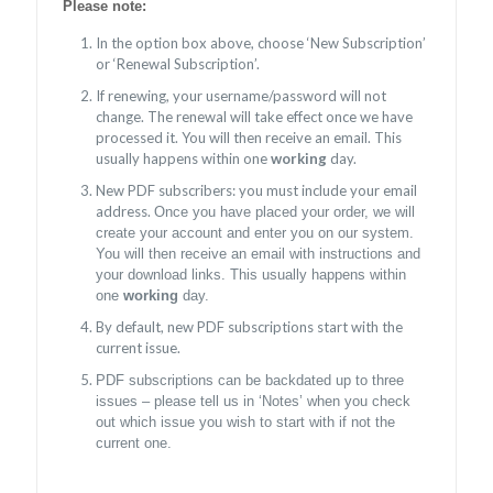
Please note:
In the option box above, choose ‘New Subscription’
or ‘Renewal Subscription’.
If renewing, your username/password will not
change. The renewal will take effect once we have
processed it. You will then receive an email. This
usually happens within one
working
day.
New PDF subscribers: you must include your email
address.
Once you have placed your order, we will
create your account and enter you on our system.
You will then receive an email with instructions and
your download links. This usually happens within
one
working
day.
By default, new PDF subscriptions start with the
current issue.
PDF subscriptions can be backdated up to three
issues – please tell us in ‘Notes’ when you check
out which issue you wish to start with if not the
current one.