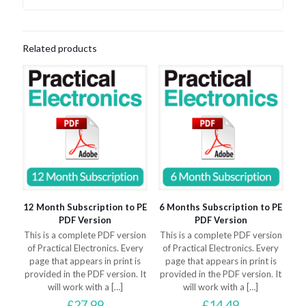
Related products
12 Month Subscription to PE
6 Months Subscription to PE
PDF Version
PDF Version
This is a complete PDF version
This is a complete PDF version
of Practical Electronics. Every
of Practical Electronics. Every
page that appears in print is
page that appears in print is
provided in the PDF version. It
provided in the PDF version. It
will work with a
[…]
will work with a
[…]
£
27.99
£
14.49