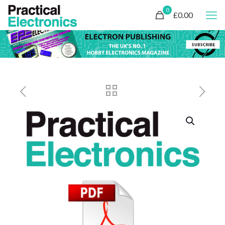
0
£0.00