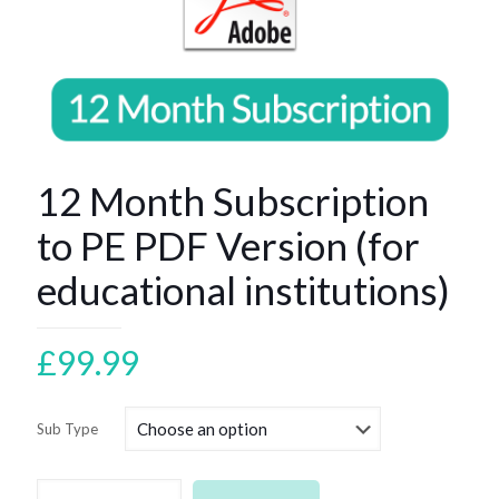
12 Month Subscription
to PE PDF Version (for
educational institutions)
£
99.99
Sub Type
12