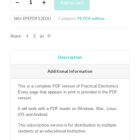
Add to cart
Month
Subscription
to
SKU:
EPEPDF12EDU
Category:
PE PDF edition
PE
PDF
Version
Share
(for
educational
institutions)
quantity
Description
Additional information
This is a complete PDF version of Practical Electronics.
Every page that appears in print is provided in the PDF
version.
It will work with a PDF reader on Windows, Mac, Linux,
iOS and Android.
This subscription version is for distribution to multiple
students at an educational institution.