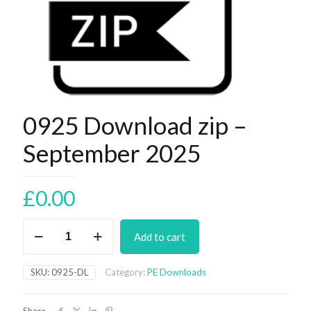
0925 Download zip –
September 2025
£
0.00
0925
Add to cart
Download
zip
–
SKU:
0925-DL
Category:
PE Downloads
September
2025
quantity