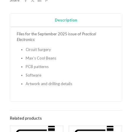
Share
Description
Files for the September 2025 issue of
Practical
Electronics:
Circuit Surgery
Max’s Cool Beans
PCB patterns
Software
Artwork and drilling details
Related products