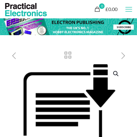
0
£0.00