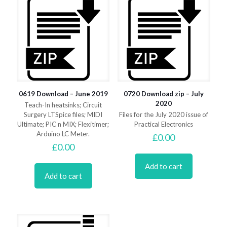
0619 Download – June 2019
0720 Download zip – July
2020
Teach-In heatsinks; Circuit
Surgery LTSpice files; MIDI
Files for the July 2020 issue of
Ultimate; PIC n MIX; Flexitimer;
Practical Electronics
Arduino LC Meter.
£
0.00
£
0.00
Add to cart
Add to cart