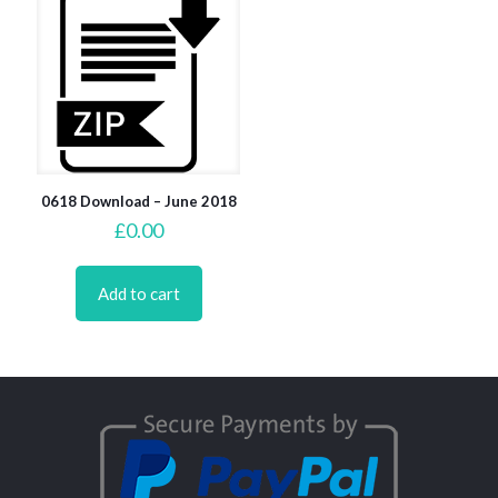
0618 Download – June 2018
£
0.00
Add to cart