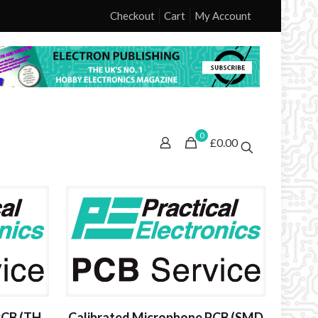
Checkout
Cart
My Account
0
£0.00
PCB (TH
Calibrated Microphone PCB (SMD