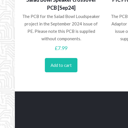
PCB [Sep24]
The PCB for the Salad Bowl Loudspeaker
The PCB
project in the September 2024 issue of
Adaptor 
PE. Please note this PCB is supplied
issue o
without components.
sup
£
7.99
Add to cart