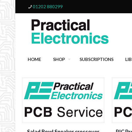
01202 880299
HOME
SHOP
SUBSCRIPTIONS
LI
Salad Bowl Speaker crossover
PIC P