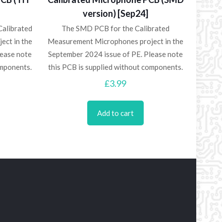
version) [Sep24]
Calibrated
The SMD PCB for the Calibrated
ect in the
Measurement Microphones project in the
lease note
September 2024 issue of PE. Please note
omponents.
this PCB is supplied without components.
£
3.99
Add to cart