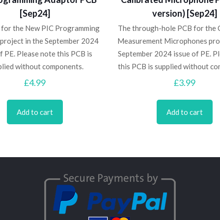
[Sep24]
version) [Sep24]
 for the New PIC Programming
The through-hole PCB for the 
project in the September 2024
Measurement Microphones proj
f PE. Please note this PCB is
September 2024 issue of PE. P
plied without components.
this PCB is supplied without c
£
4.99
£
3.99
Add to cart
Add to cart