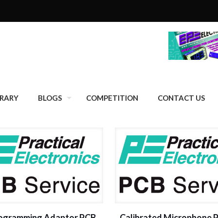
BRARY
BLOGS
COMPETITION
CONTACT US
rogramming Adaptor PCB
Calibrated Microphone 