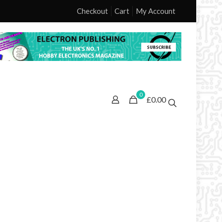
Checkout
Cart
My Account
0
£0.00