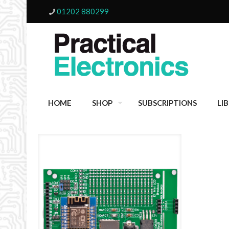
01202 880299
HOME
SHOP
SUBSCRIPTIONS
LI