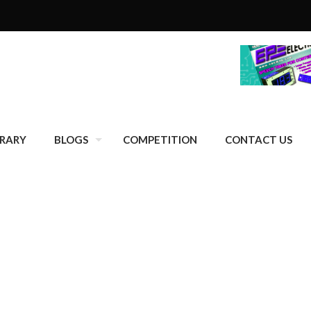
BRARY
BLOGS
COMPETITION
CONTACT US