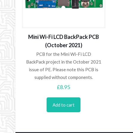
Mini Wi-Fi LCD BackPack PCB
(October 2021)
PCB for the Mini Wi-Fi LCD
BackPack project in the October 2021
issue of PE. Please note this PCB is
supplied without components.
£
8.95
Add to cart