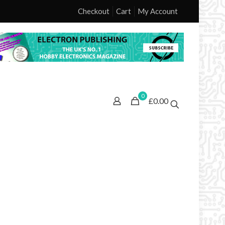
Checkout
Cart
My Account
0
£0.00