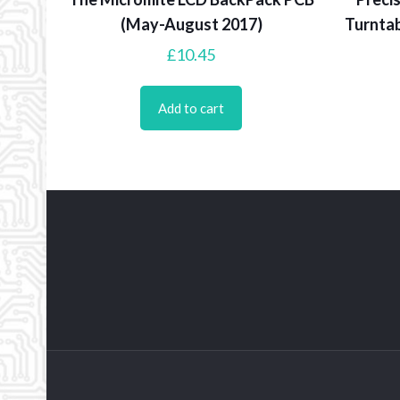
(May-August 2017)
Turntab
£
10.45
Add to cart