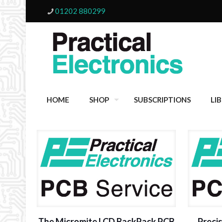
01202 880299
HOME
SHOP
SUBSCRIPTIONS
LI
The Micromite LCD BackPack PCB
Preci