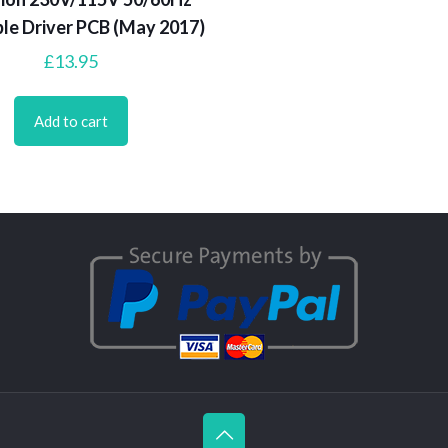
le Driver PCB (May 2017)
£
13.95
Add to cart