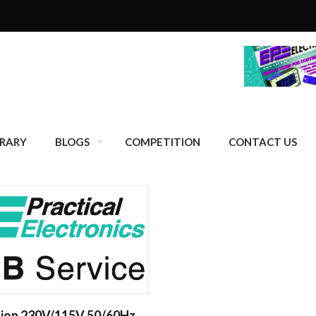
BRARY
BLOGS
COMPETITION
CONTACT US
sion 230V/115V 50/60Hz