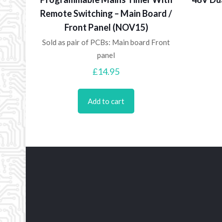
Remote Switching – Main Board /
Front Panel (NOV15)
Sold as pair of PCBs: Main board Front
panel
£
14.95
Add to cart