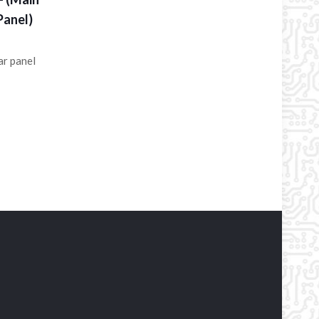
Panel)
ar panel