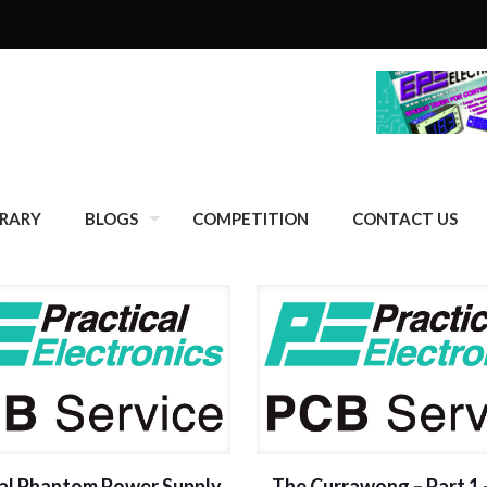
BRARY
BLOGS
COMPETITION
CONTACT US
al Phantom Power Supply
The Currawong – Part 1 