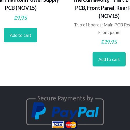
PCB (NOV15)
PCB, Front Panel, Rear 
(NOV15)
£
9.95
Trio of boards: Main PCB Re
Front panel
Add to cart
£
29.95
Add to cart