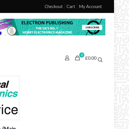
Checkout
Cart
My Account
0
£0.00
– (Main