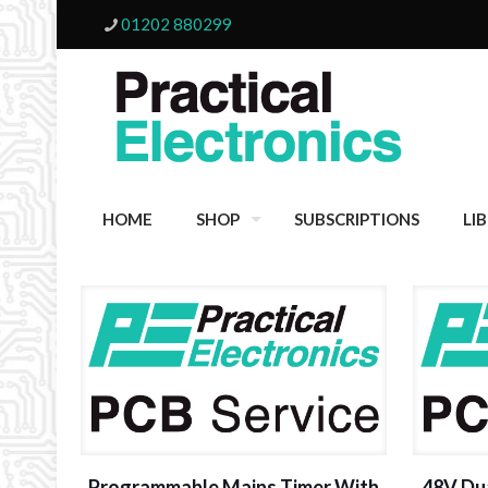
01202 880299
HOME
SHOP
SUBSCRIPTIONS
LI
Programmable Mains Timer With
48V Du