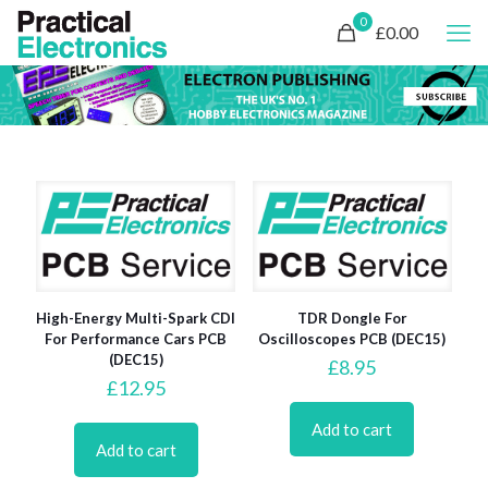
0
£0.00
High-Energy Multi-Spark CDI
TDR Dongle For
For Performance Cars PCB
Oscilloscopes PCB (DEC15)
(DEC15)
£
8.95
£
12.95
Add to cart
Add to cart