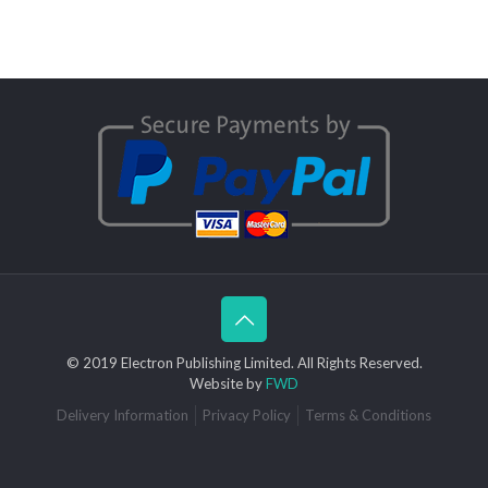
© 2019 Electron Publishing Limited. All Rights Reserved.
Website by
FWD
Delivery Information
Privacy Policy
Terms & Conditions