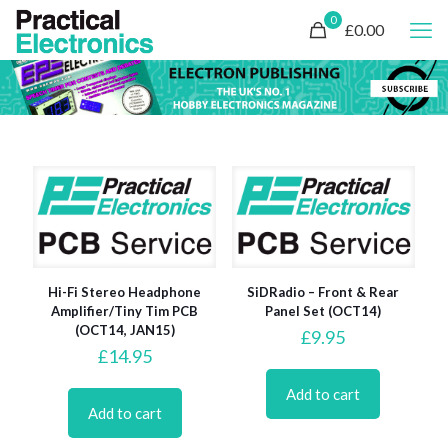
0
£0.00
Hi-Fi Stereo Headphone
SiDRadio – Front & Rear
Amplifier/Tiny Tim PCB
Panel Set (OCT14)
(OCT14, JAN15)
£
9.95
£
14.95
Add to cart
Add to cart