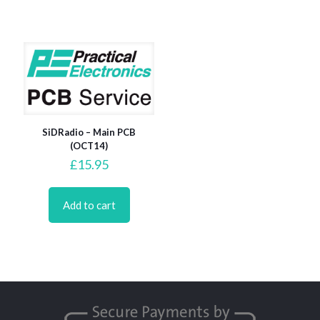
SiDRadio – Main PCB
(OCT14)
£
15.95
Add to cart