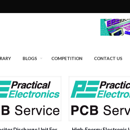
BRARY
BLOGS
COMPETITION
CONTACT US
citor Discharge Unit For
High-Energy Electronic I