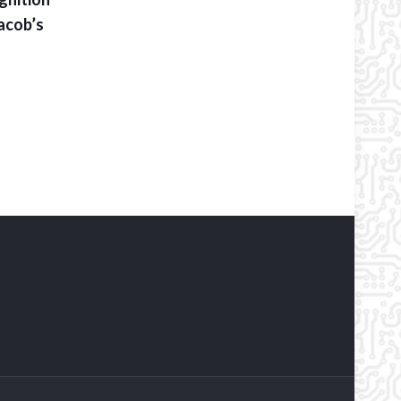
acob’s