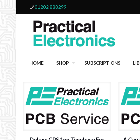
01202 880299
HOME
SHOP
SUBSCRIPTIONS
LI
Deluxe GPS 1pp Timebase For
A Capa