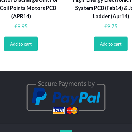
Coil Points Motors PCB
System PCB (Feb14) & J
(APR14)
Ladder (Apr14)
£
9.95
£
9.75
Add to cart
Add to cart