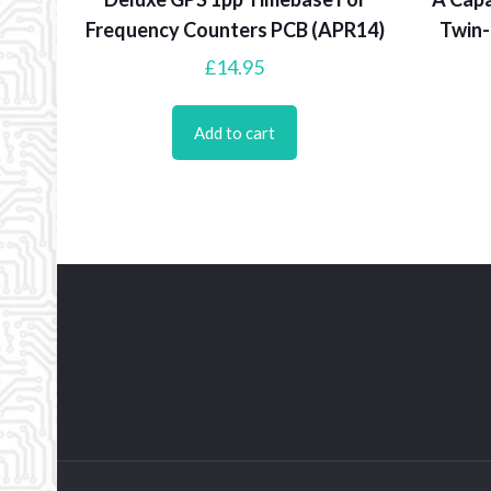
Frequency Counters PCB (APR14)
Twin-
£
14.95
Add to cart