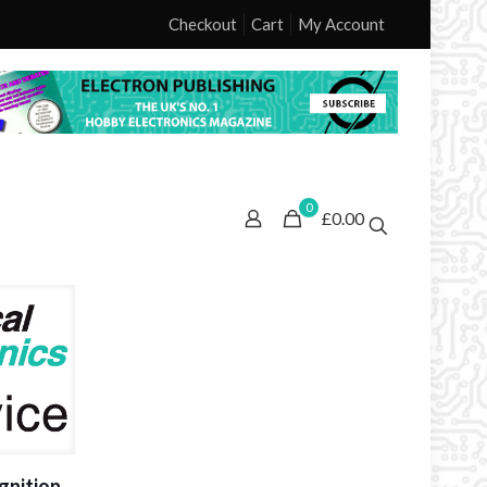
Checkout
Cart
My Account
0
£0.00
gnition