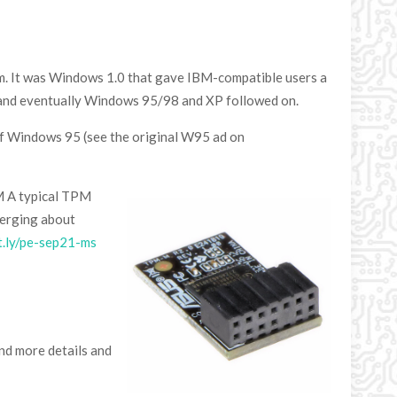
em. It was Windows 1.0 that gave IBM-compatible users a
 and eventually Windows 95/98 and XP followed on.
 of Windows 95 (see the original W95 ad on
PM A typical TPM
merging about
it.ly/pe-sep21-ms
d more details and