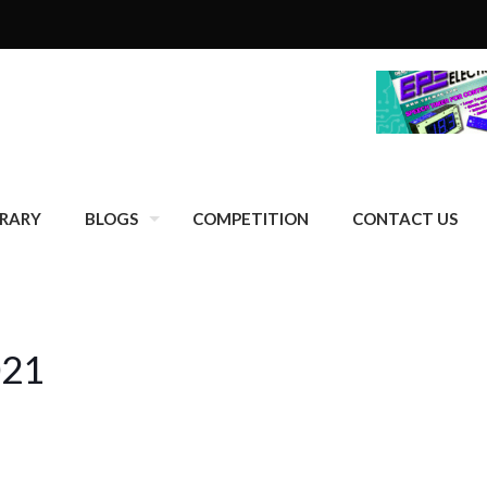
BRARY
BLOGS
COMPETITION
CONTACT US
021