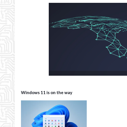
Windows 11 is on the way