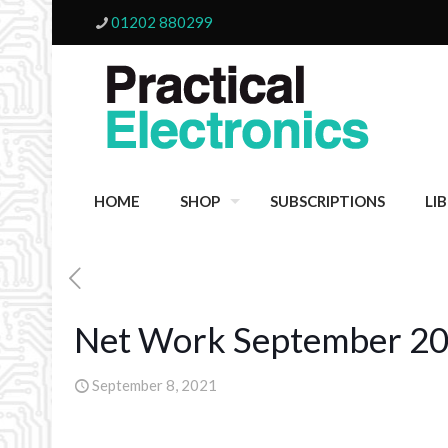
01202 880299
HOME
SHOP
SUBSCRIPTIONS
LI
Net Work September 2
September 8, 2021