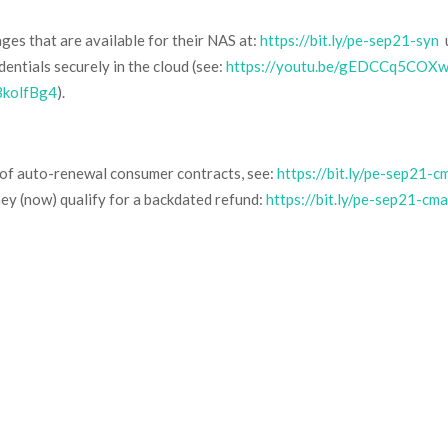
es that are available for their NAS at:
https://bit.ly/pe-sep21-syn
u
entials securely in the cloud (see:
https://youtu.be/gEDCCq5COX
BkolfBg4
).
s of auto-renewal consumer contracts, see:
https://bit.ly/pe-sep21-c
hey (now) qualify for a backdated refund:
https://bit.ly/pe-sep21-cm