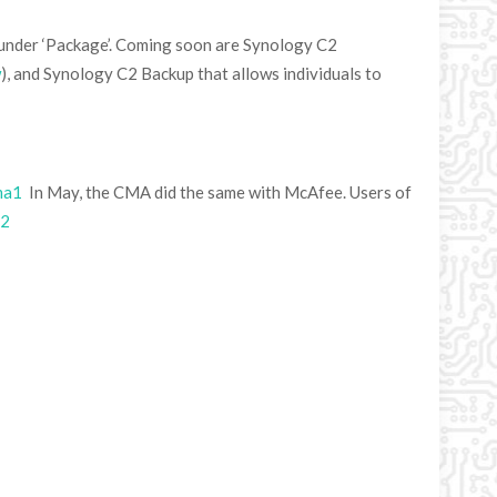
nder ‘Package’. Coming soon are Synology C2
w
), and Synology C2 Backup that allows individuals to
ma1
In May, the CMA did the same with McAfee. Users of
a2