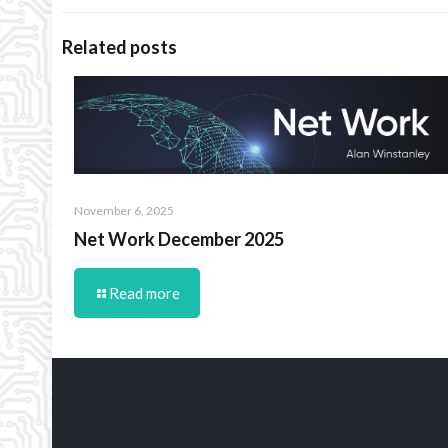
Related posts
November 6, 2025
Net Work December 2025
Read more