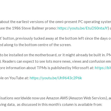
 about the earliest versions of the omni-present PC operating syst
 (see the 1986 Steve Ballmer promo:
https://youtu.be/EtuDS0ntaJY
)
rt’ button, previously tucked away at the bottom left since the days
ved along to the bottom centre of the screen.
be installed on the motherboard, or it might already be built in. 
). Readers can expect to see lots more news, views and confusion e
re information about TPMs is published by Microsoft at:
https://b
ble on YouTube at:
https://youtu.be/Uh9643c2P6k
nisations worldwide now use Amazon AWS (Amazon Web Services), an
ing data, as discussed in this month’s column is available from: