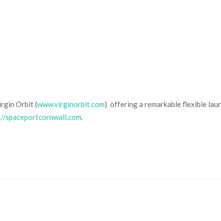
rgin Orbit (
www.virginorbit.com
) offering a remarkable flexible la
://spaceportcornwall.com
.