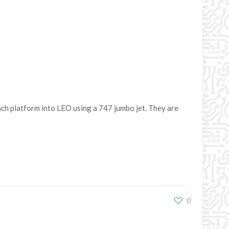
unch platform into LEO using a 747 jumbo jet. They are
0