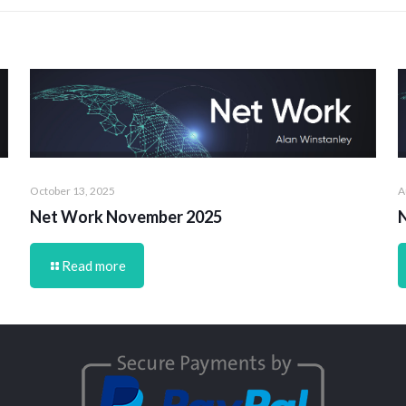
October 13, 2025
A
Net Work November 2025
Read more