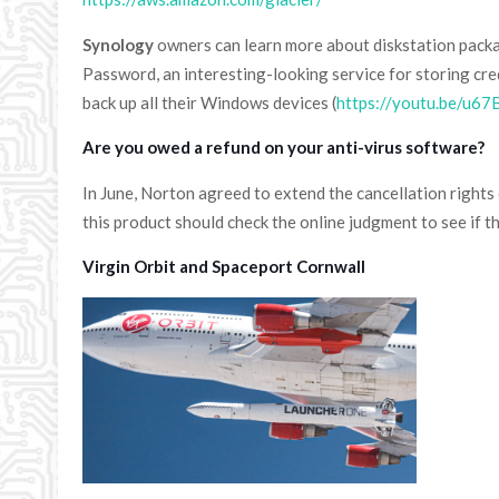
Synology
owners can learn more about diskstation packag
Password, an interesting-looking service for storing cred
back up all their Windows devices (
https://youtu.be/u67
Are you owed a refund on your anti-virus software?
In June, Norton agreed to extend the cancellation right
this product should check the online judgment to see if t
Virgin Orbit and Spaceport Cornwall