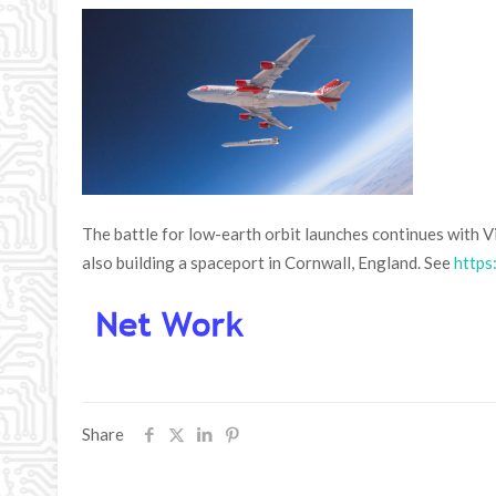
The battle for low-earth orbit launches continues with Vi
also building a spaceport in Cornwall, England. See
https
Share