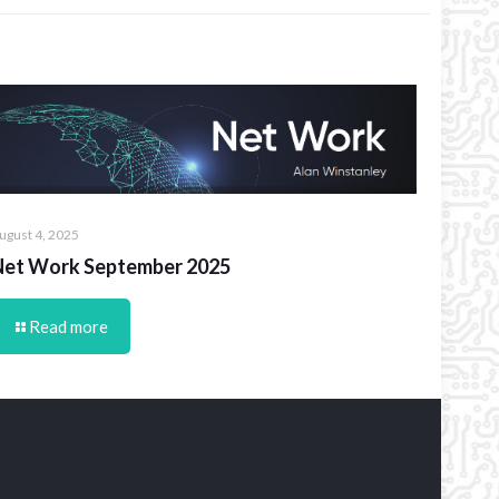
ugust 4, 2025
Net Work September 2025
Read more