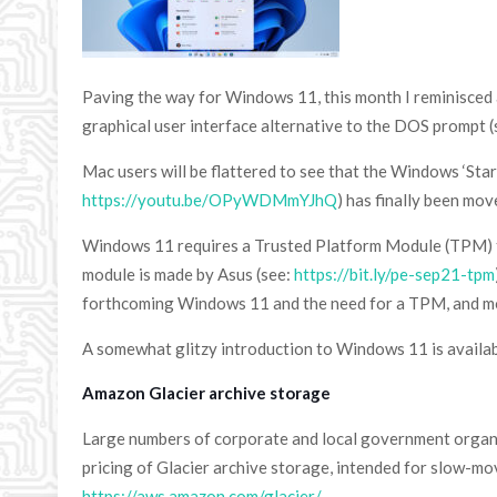
Paving the way for Windows 11, this month I reminisced
graphical user interface alternative to the DOS prompt
Mac users will be flattered to see that the Windows ‘Sta
https://youtu.be/OPyWDMmYJhQ
) has finally been mo
Windows 11 requires a Trusted Platform Module (TPM) to 
module is made by Asus (see:
https://bit.ly/pe-sep21-tpm
forthcoming Windows 11 and the need for a TPM, and mo
A somewhat glitzy introduction to Windows 11 is availa
Amazon Glacier archive storage
Large numbers of corporate and local government orga
pricing of Glacier archive storage, intended for slow-mov
https://aws.amazon.com/glacier/