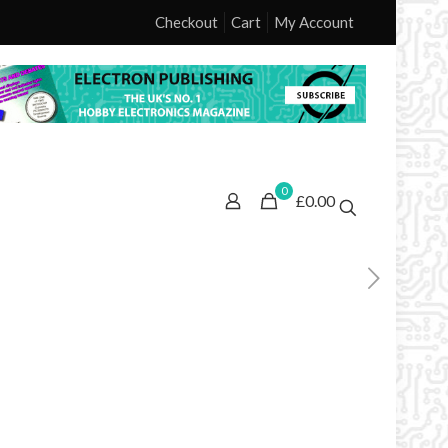
Checkout
Cart
My Account
0
£0.00