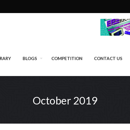
BRARY
BLOGS
COMPETITION
CONTACT US
October 2019