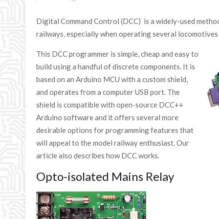
Digital Command Control (DCC) is a widely-used method
railways, especially when operating several locomotives
This DCC programmer is simple, cheap and easy to
build using a handful of discrete components. It is
based on an Arduino MCU with a custom shield,
and operates from a computer USB port. The
shield is compatible with open-source DCC++
Arduino software and it offers several more
desirable options for programming features that
will appeal to the model railway enthusiast. Our
article also describes how DCC works.
Opto-isolated Mains Relay