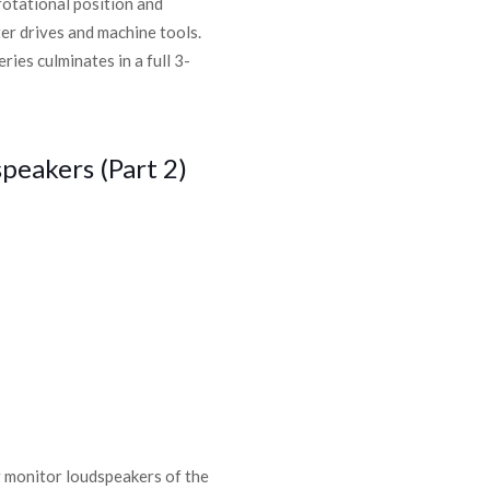
rotational position and
er drives and machine tools.
ies culminates in a full 3-
peakers (Part 2)
g monitor loudspeakers of the