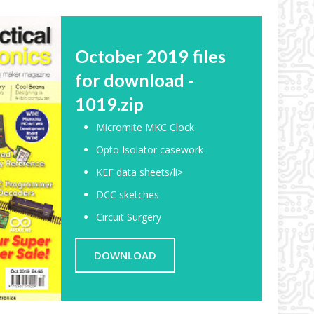
October 2019 files
for download -
1019.zip
Micromite MKC Clock
Opto Isolator casework
KEF data sheets/li>
DCC sketches
Circuit Surgery
DOWNLOAD