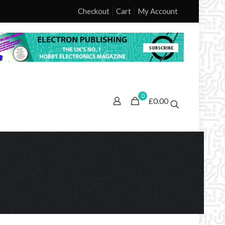
Checkout
Cart
My Account
0
£0.00