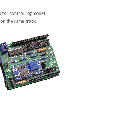
 for controlling model
 on the same track.