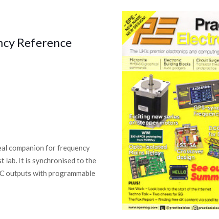
ncy Reference
deal companion for frequency
 lab. It is synchronised to the
NC outputs with programmable