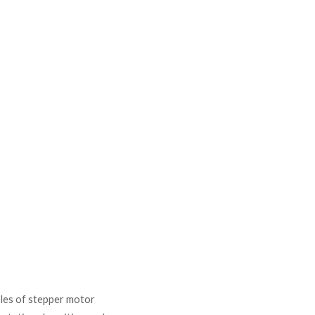
ples of stepper motor