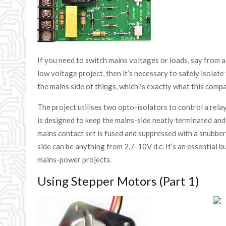
If you need to switch mains voltages or loads, say from 
low voltage project, then it’s necessary to safely isolat
the mains side of things, which is exactly what this compac
The project utilises two opto-isolators to control a relay,
is designed to keep the mains-side neatly terminated and
mains contact set is fused and suppressed with a snubbe
side can be anything from 2.7-10V d.c. It’s an essential bu
mains-power projects.
Using Stepper Motors (Part 1)