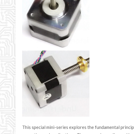
This special mini-series explores the fundamental princi