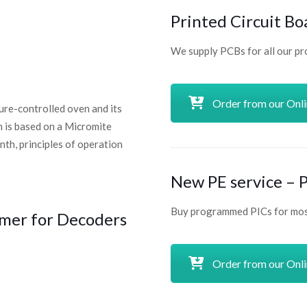
Printed Circuit Bo
We supply PCBs for all our pr
Order from our Onl
ture-controlled oven and its
n is based on a Micromite
nth, principles of operation
New PE service –
Buy programmed PICs for most
mer for Decoders
Order from our Onl