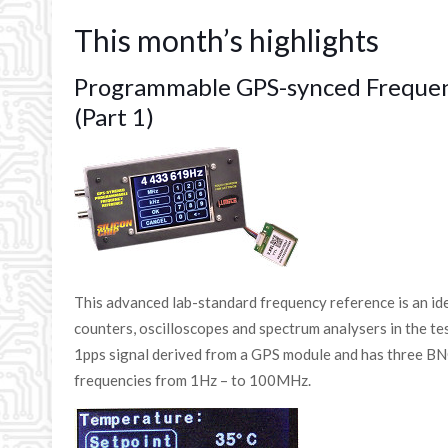
This month’s highlights
Programmable GPS-synced Freque
(Part 1)
This advanced lab-standard frequency reference is an i
counters, oscilloscopes and spectrum analysers in the test
1pps signal derived from a GPS module and has three B
frequencies from 1Hz – to 100MHz.