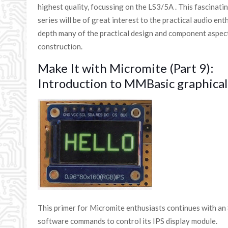
highest quality, focussing on the LS3/5A . This fascinati
series will be of great interest to the practical audio ent
depth many of the practical design and component aspect
construction.
Make It with Micromite (Part 9):
Introduction to MMBasic graphic
This primer for Micromite enthusiasts continues with an
software commands to control its IPS display module.