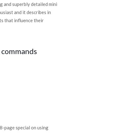
ng and superbly detailed mini
husiast and it describes in
s that influence their
al commands
 8-page special on using