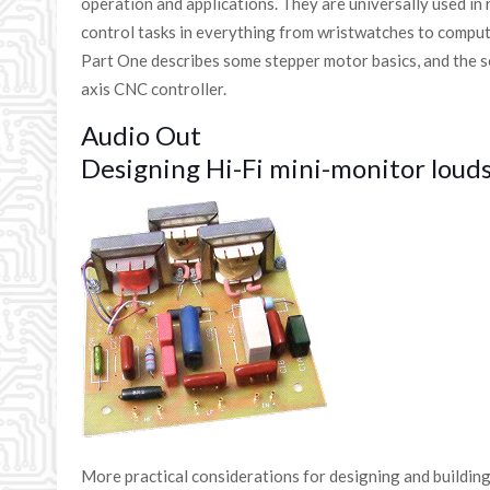
operation and applications. They are universally used in 
control tasks in everything from wristwatches to comput
Part One describes some stepper motor basics, and the ser
axis CNC controller.
Audio Out
Designing Hi-Fi mini-monitor louds
More practical considerations for designing and buildin