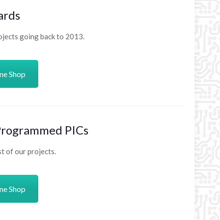
ards
ojects going back to 2013.
ine Shop
 Programmed PICs
 of our projects.
ine Shop