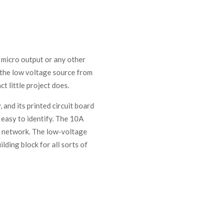
a micro output or any other
e the low voltage source from
t little project does.
 and its printed circuit board
 easy to identify. The 10A
r network. The low-voltage
ilding block for all sorts of