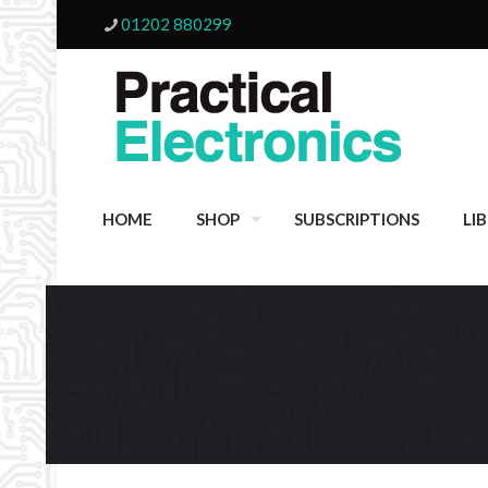
01202 880299
HOME
SHOP
SUBSCRIPTIONS
LI