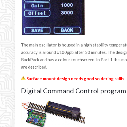
The main oscillator is housed in a high stability tempera
accuracy is around ±100ppb after 30 minutes. The desig
BackPack and has a colour touchscreen. In Part 1 this mo
are described.
Surface mount design needs good soldering skills
Digital Command Control program