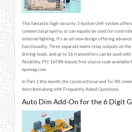
This fantastic high-security 3-button UHF system offers
commercial property, or can equally be used for controll
external lighting. It’s an all-new design offering advan
functionality. Three separate mains relay outputs on the 
driving loads, and up to 16 transmitters can be used wit
flexibility. PIC 16F88-based, free source code available 
epemag.com.
In Part 2 this month, the constructional and Tx/ RX com
described along with Frequently Asked Questions.
Auto Dim Add-On for the 6 Digit G