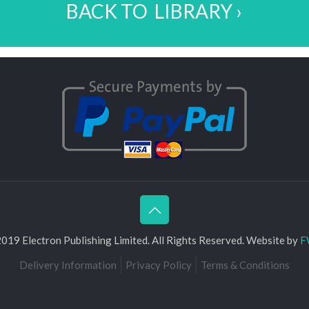
BACK TO LIBRARY ›
019 Electron Publishing Limited. All Rights Reserved. Website by
F
Delivery Information
Privacy Policy
Terms & Conditions