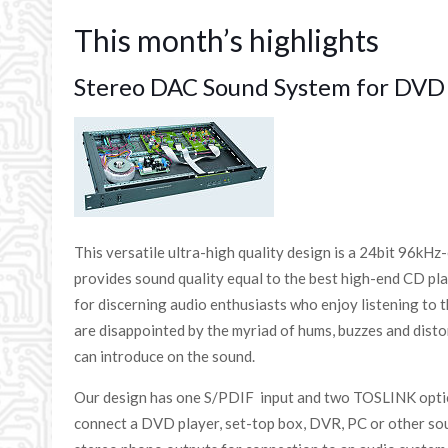
This month’s highlights
Stereo DAC Sound System for DVD 
This versatile ultra-high quality design is a 24bit 96kH
provides sound quality equal to the best high-end CD play
for discerning audio enthusiasts who enjoy listening to
are disappointed by the myriad of hums, buzzes and disto
can introduce on the sound.
Our design has one S/PDIF input and two TOSLINK optica
connect a DVD player, set-top box, DVR, PC or other sou