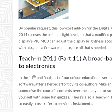
By popular request, this low-cost add-on for the Digital
2011) senses the ambient light level, so that a modified 
display’s PIC MCU can adjust the display brightness acc
with l.d.r., and a firmware update, are all that’s needed.
Teach-In 2011 (Part 11) A broad-b
to electronics
th
In the 11
and final part of our unique educational seri
software, after a heroic effort by its co-authors Mike a
summarise the course’s contents over the last year or so
yourself with some fun quizzes. There’s also a Teach-In 
to easily cross-refer to previous instalments.