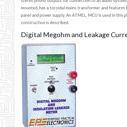
stereo phono outputs for connection to an audio system
mounted, has a toroidal mains transformer and features
panel and power supply. An ATMEL MCU is used in this pro
construction is described.
Digital Megohm and Leakage Curr