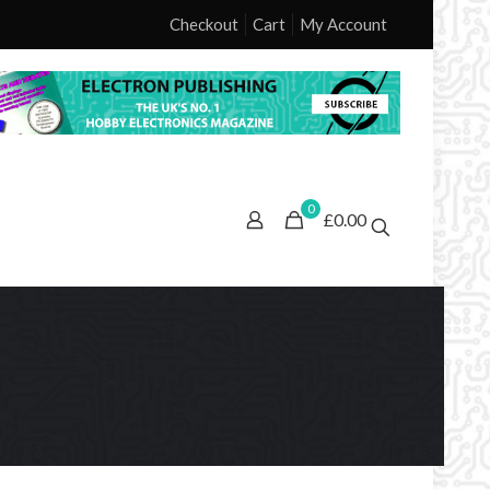
Checkout
Cart
My Account
0
£0.00