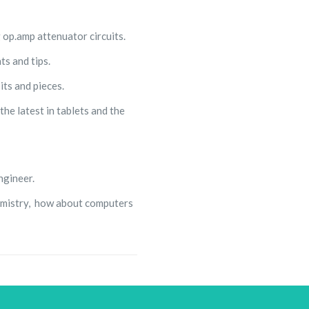
 op.amp attenuator circuits.
s and tips.
its and pieces.
he latest in tablets and the
ngineer.
hemistry, how about computers