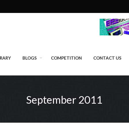
BRARY
BLOGS
COMPETITION
CONTACT US
September 2011