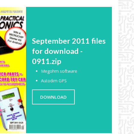
September 2011 files
for download -
0911.zip
Megohm software
Autodim GPS
DOWNLOAD