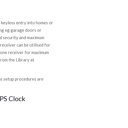
 keyless entry into homes or
ing eg garage doors or
ced security and maximum
receiver can be utilised for
h one receiver for maximum
from the Library at
ms setup procedures are
PS Clock