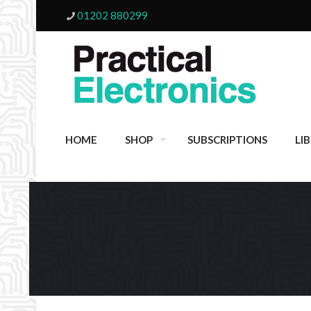
01202 880299
HOME
SHOP
SUBSCRIPTIONS
LI