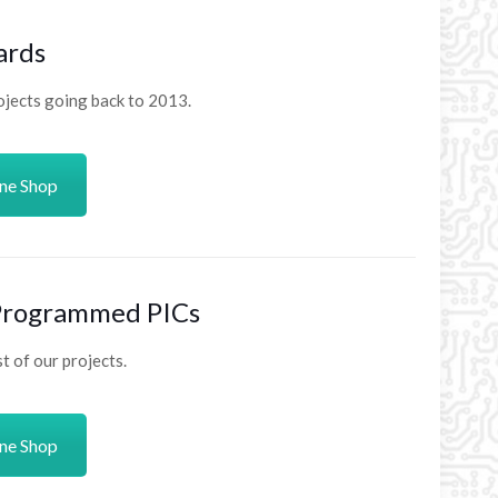
ards
ojects going back to 2013.
ine Shop
 Programmed PICs
 of our projects.
ine Shop