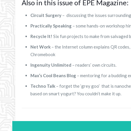
Also in this issue of EPE Magazine:
Circuit Surgery
– discussing the issues surrounding
Practically Speaking
– some hands-on workshop hint
Recycle It!
Six fun projects to make from salvaged b
Net Work
– the Internet column explains QR codes, t
Chromebook
Ingenuity Unlimited
– readers’ own circuits.
Max’s Cool Beans Blog
– mentoring for a budding e
Techno Talk
– forget the ‘grey goo’ that is nanoc
based on smart yogurt? You couldn’t make it up.