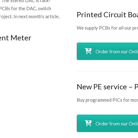
. The Stereo DAC is rack-
 PCBs for the DAC, switch
Printed Circuit Bo
ject. In next month’s article,
We supply PCBs for all our pr
ent Meter
Order from our Onl
New PE service –
Buy programmed PICs for most
Order from our Onl