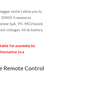
megger tester) allow you to
r 1000V. It measures
s below 1µA. PIC MCU based,
est voltages. 6V dc battery
able for assembly by
alternative to a
e Remote Control