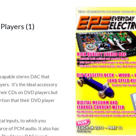
Players (1)
z-capable stereo DAC that
ers. It’s the ideal accessory
 their CDs on DVD players but
rtion that their DVD player
l inputs, to which you
rce of PCM audio. It also has