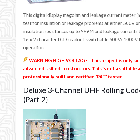
This digital display megohm and leakage current meter (
test for insulation or leakage problems at either 500V o
insulation resistances up to 999M and leakage current
16 x 2 character LCD readout, switchable 500V/ 1000V t
operation.
WARNING HIGH VOLTAGE! This project is only suit
advanced, skilled constructors. This is not a suitable 
professionally built and certified ‘PAT’ tester.
Deluxe 3-Channel UHF Rolling Cod
(Part 2)