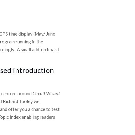
 GPS time display (May/ June
program running in the
ordingly. A small add-on board
ased introduction
es centred around
Circuit Wizard
nd Richard Tooley we
 and offer you a chance to test
Topic Index enabling readers