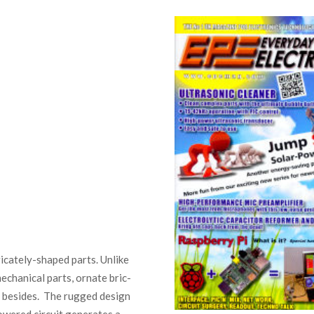
tricately-shaped parts. Unlike
echanical parts, ornate bric-
e besides. The rugged design