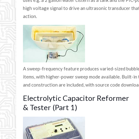
uses e.g. a 2 gallon water cistern as a tank and the PIC-
high voltage signal to drive an ultrasonic transducer tha
action.
A sweep-frequency feature produces varied-sized bubble
items, with higher-power sweep mode available. Built-in t
and construction are included, with source code download
Electrolytic Capacitor Reformer
& Tester (Part 1)