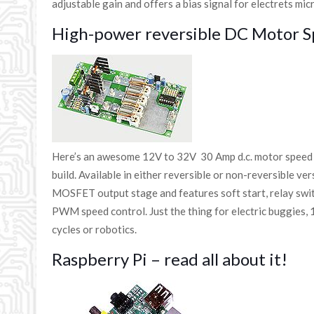
adjustable gain and offers a bias signal for electrets mi
High-power reversible DC Motor S
Here’s an awesome 12V to 32V 30 Amp d.c. motor speed c
build. Available in either reversible or non-reversible ve
MOSFET output stage and features soft start, relay swit
PWM speed control. Just the thing for electric buggies, 
cycles or robotics.
Raspberry Pi – read all about it!