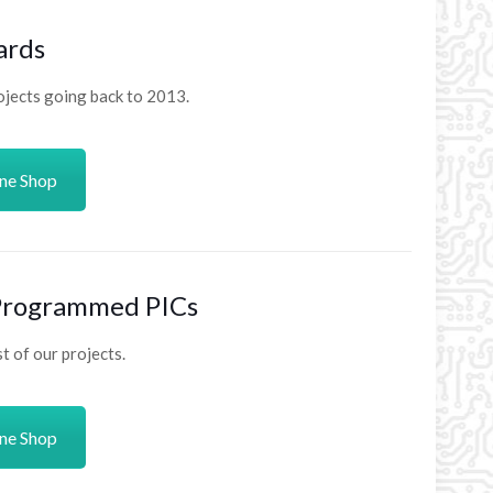
ards
ojects going back to 2013.
ine Shop
 Programmed PICs
 of our projects.
ine Shop