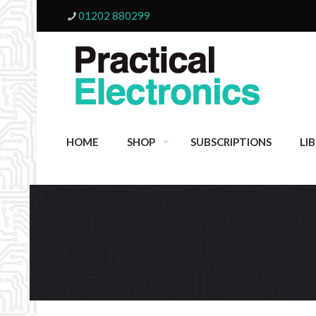
01202 880299
HOME
SHOP
SUBSCRIPTIONS
LI