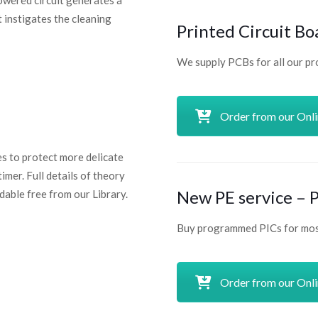
powered circuit generates a
t instigates the cleaning
Printed Circuit Bo
We supply PCBs for all our pr
Order from our Onl
s to protect more delicate
imer. Full details of theory
New PE service –
able free from our Library.
Buy programmed PICs for most
Order from our Onl