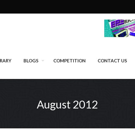
BRARY
BLOGS
COMPETITION
CONTACT US
August 2012