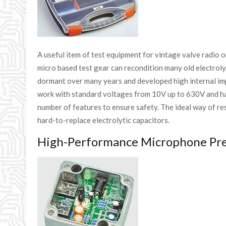
A useful item of test equipment for vintage valve radio o
micro based test gear can recondition many old electrolyt
dormant over many years and developed high internal imp
work with standard voltages from 10V up to 630V and has
number of features to ensure safety. The ideal way of re
hard-to-replace electrolytic capacitors.
High-Performance Microphone Pre