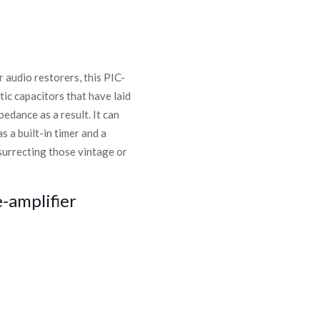
r audio restorers, this PIC-
ic capacitors that have laid
edance as a result. It can
 a built-in timer and a
surrecting those vintage or
-amplifier