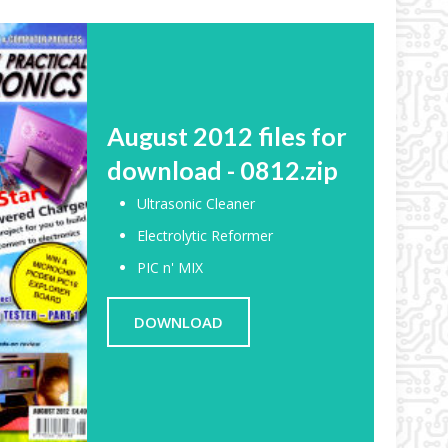
August 2012 files for
download - 0812.zip
Ultrasonic Cleaner
Electrolytic Reformer
PIC n' MIX
DOWNLOAD