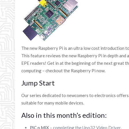
The new Raspberry Pi is an ultra low cost introduction 
This feature reviews the new Raspberry Pi in depth and al
EPE readers! Get in at the beginning of the next great t
computing – checkout the Raspberry Pi now.
Jump Start
Our series dedicated to newcomers to electronics offer
suitable for many mobile devices.
Also in this month’s edition:
PIC n MIX
– completing the Uno32 Video Driver.