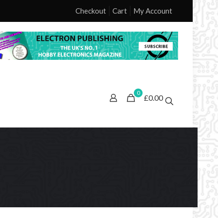
Checkout
Cart
My Account
0
£0.00