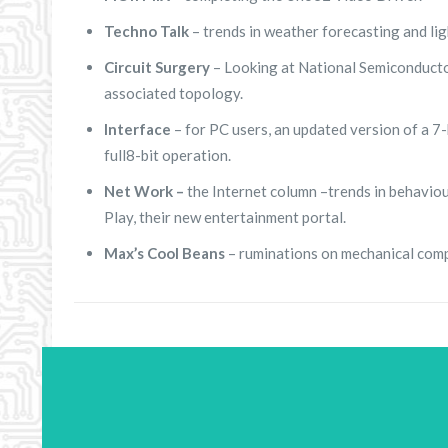
Techno Talk
– trends in weather forecasting and li
Circuit Surgery
– Looking at National Semiconducto
associated topology.
Interface
– for PC users, an updated version of a 7-
full8-bit operation.
Net Work –
the Internet column –trends in behaviou
Play, their new entertainment portal.
Max’s Cool Beans
– ruminations on mechanical com