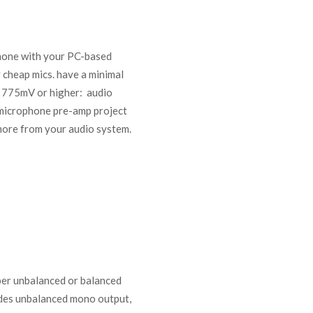
phone with your PC-based
 cheap mics. have a minimal
ut 775mV or higher: audio
s microphone pre-amp project
more from your audio system.
aper unbalanced or balanced
ides unbalanced mono output,