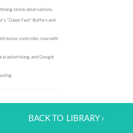
ghtning storm observations.
r’s “Damn Fast” Buffers and
bit motor controller, now with
ral advertising, and Google
puting
BACK TO LIBRARY ›