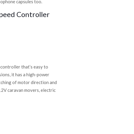
crophone capsules too.
peed Controller
ontroller that’s easy to
rsions, it has a high-power
ching of motor direction and
12V caravan movers, electric