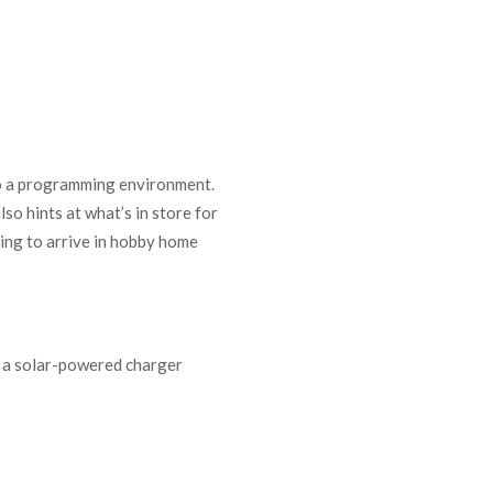
to a programming environment.
so hints at what’s in store for
hing to arrive in hobby home
s a solar-powered charger