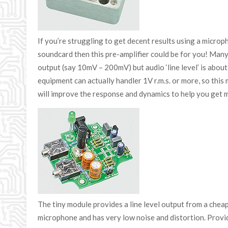
If you’re struggling to get decent results using a micro
soundcard then this pre-amplifier could be for you! Many
output (say 10mV – 200mV) but audio ‘line level’ is abo
equipment can actually handler 1V r.m.s. or more, so thi
will improve the response and dynamics to help you get 
The tiny module provides a line level output from a che
microphone and has very low noise and distortion. Prov