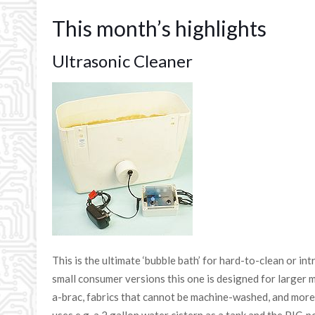
This month’s highlights
Ultrasonic Cleaner
This is the ultimate ‘bubble bath’ for hard-to-clean or in
small consumer versions this one is designed for larger m
a-brac, fabrics that cannot be machine-washed, and mor