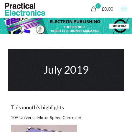
0
£0.00
July 2019
This month’s highlights
10A Universal Motor Speed Controller