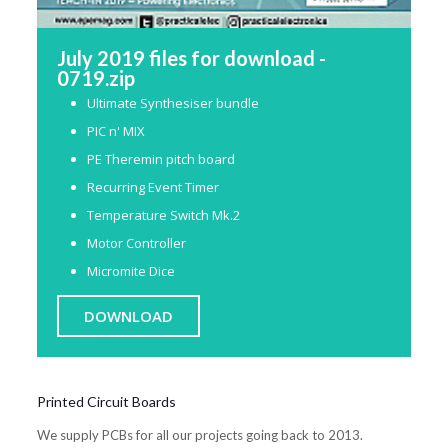
July 2019 files for download -
0719.zip
Ultimate Synthesiser bundle
PIC n' MIX
PE Theremin pitch board
Recurring Event Timer
Temperature Switch Mk.2
Motor Controller
Micromite Dice
DOWNLOAD
Printed Circuit Boards
We supply PCBs for all our projects going back to 2013.