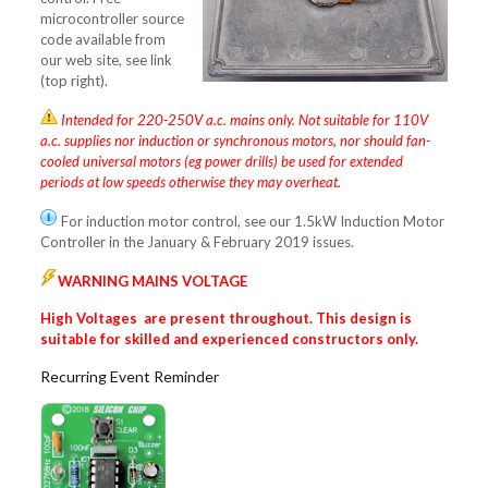
microcontroller source
code available from
our web site, see link
(top right).
Intended for 220-250V a.c. mains only. Not suitable for 110V
a.c. supplies nor induction or synchronous motors, nor should fan-
cooled universal motors (eg power drills) be used for extended
periods at low speeds otherwise they may overheat.
For induction motor control, see our 1.5kW Induction Motor
Controller in the January & February 2019 issues.
WARNING MAINS VOLTAGE
High Voltages are present throughout. This design is
suitable for skilled and
experienced constructors only.
Recurring Event Reminder