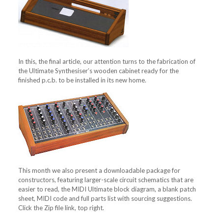
In this, the final article, our attention turns to the fabrication of
the Ultimate Synthesiser’s wooden cabinet ready for the
finished p.c.b. to be installed in its new home.
This month we also present a downloadable package for
constructors, featuring larger-scale circuit schematics that are
easier to read, the MIDI Ultimate block diagram, a blank patch
sheet, MIDI code and full parts list with sourcing suggestions.
Click the Zip file link, top right.