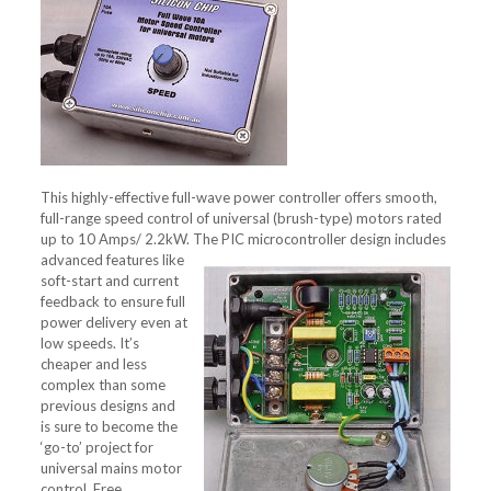
This highly-effective full-wave power controller offers smooth,
full-range speed control of universal (brush-type) motors rated
up to 10 Amps/ 2.2kW.
The PIC microcontroller design includes
advanced features like
soft-start and current
feedback to ensure full
power delivery even at
low speeds. It’s
cheaper and less
complex than some
previous designs and
is sure to become the
‘go-to’ project for
universal mains motor
control. Free