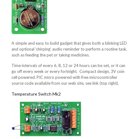
A simple and easy to build gadget that gives both a blinking LED
and optional ‘chirping’ audio reminder to perform a routine task,
such as feeding the pet or taking medicines.
Time intervals of every 6, 8, 12 or 24 hours can be set, or it can
go off every week or every fortnight. Compact design, 3V coin
cell powered. PIC micro powered with free microcontroller
source code available from our web site, see link (top right).
Temperature Switch Mk2