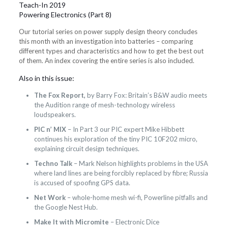
Teach-In 2019
Powering Electronics (Part 8)
Our tutorial series on power supply design theory concludes
this month with an investigation into batteries – comparing
different types and characteristics and how to get the best out
of them. An index covering the entire series is also included.
Also in this issue:
The Fox Report,
by Barry Fox: Britain’s B&W audio meets
the Audition range of mesh-technology wireless
loudspeakers.
PIC n’ MIX
– In Part 3 our PIC expert Mike Hibbett
continues his exploration of the tiny PIC 10F202 micro,
explaining circuit design techniques.
Techno Talk
– Mark Nelson highlights problems in the USA
where land lines are being forcibly replaced by fibre; Russia
is accused of spoofing GPS data.
Net Work
– whole-home mesh wi-fi, Powerline pitfalls and
the Google Nest Hub.
Make It with Micromite
– Electronic Dice