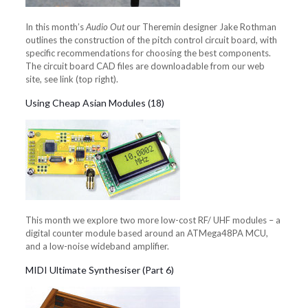
In this month’s
Audio Out
our Theremin designer Jake Rothman
outlines the construction of the pitch control circuit board, with
specific recommendations for choosing the best components.
The circuit board CAD files are downloadable from our web
site, see link (top right).
Using Cheap Asian Modules (18)
This month we explore two more low-cost RF/ UHF modules – a
digital counter module based around an ATMega48PA MCU,
and a low-noise wideband amplifier.
MIDI Ultimate Synthesiser (Part 6)