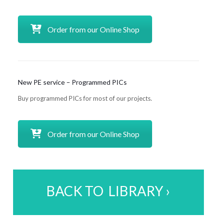
Order from our Online Shop
New PE service – Programmed PICs
Buy programmed PICs for most of our projects.
Order from our Online Shop
BACK TO LIBRARY ›