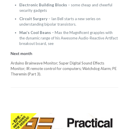
Electronic Building Blocks
– some cheap and cheerful
security gadgets
Circuit Surgery
– Ian Bell starts a new series on
understanding bipolar transistors.
Max’s Cool Beans
– Max the Magnificent grapples with
the dynamic range of his Awesome Audio-Reactive Artifact
breakout board, see
Next month
Arduino Brainwave Monitor; Super Digital Sound Effects
Monitor; IR remote control for computers; Watchdog Alarm; PE
Theremin (Part 3).