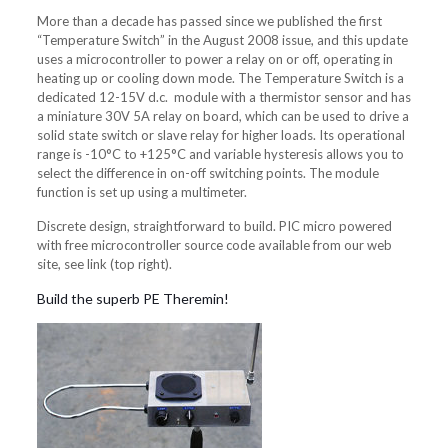
More than a decade has passed since we published the first
“Temperature Switch” in the August 2008 issue, and this update
uses a microcontroller to power a relay on or off, operating in
heating up or cooling down mode. The Temperature Switch is a
dedicated 12-15V d.c. module with a thermistor sensor and has
a miniature 30V 5A relay on board, which can be used to drive a
solid state switch or slave relay for higher loads. Its operational
range is -10°C to +125°C and variable hysteresis allows you to
select the difference in on-off switching points. The module
function is set up using a multimeter.
Discrete design, straightforward to build. PIC micro powered
with free microcontroller source code available from our web
site, see link (top right).
Build the superb PE Theremin!