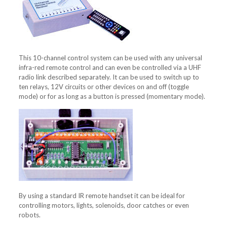
This 10-channel control system can be used with any universal
infra-red remote control and can even be controlled via a UHF
radio link described separately. It can be used to switch up to
ten relays, 12V circuits or other devices on and off (toggle
mode) or for as long as a button is pressed (momentary mode).
By using a standard IR remote handset it can be ideal for
controlling motors, lights, solenoids, door catches or even
robots.