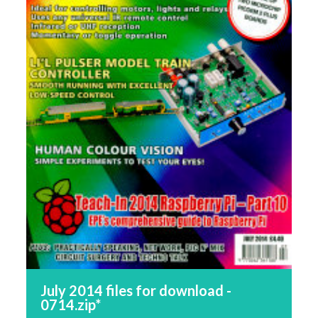
July 2014 files for download -
0714.zip*