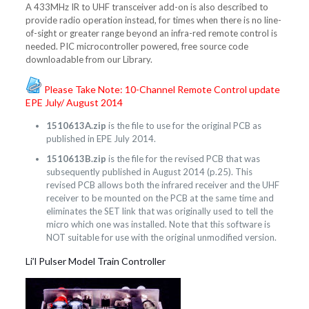
A 433MHz IR to UHF transceiver add-on is also described to
provide radio operation instead, for times when there is no line-
of-sight or greater range beyond an infra-red remote control is
needed. PIC microcontroller powered, free source code
downloadable from our Library.
Please Take Note: 10-Channel Remote Control update
EPE July/ August 2014
1510613A.zip
is the file to use for the original PCB as
published in EPE July 2014.
1510613B.zip
is the file for the revised PCB that was
subsequently published in August 2014 (p.25). This
revised PCB allows both the infrared receiver and the UHF
receiver to be mounted on the PCB at the same time and
eliminates the SET link that was originally used to tell the
micro which one was installed. Note that this software is
NOT suitable for use with the original unmodified version.
Li’l Pulser Model Train Controller