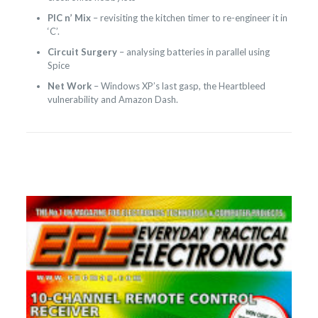
PIC n’ Mix
– revisiting the kitchen timer to re-engineer it in
‘C’.
Circuit Surgery
– analysing batteries in parallel using
Spice
Net Work
– Windows XP’s last gasp, the Heartbleed
vulnerability and Amazon Dash.