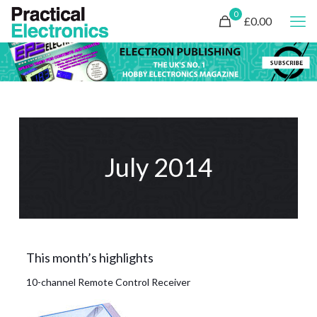
0
£0.00
July 2014
This month’s highlights
10-channel Remote Control Receiver