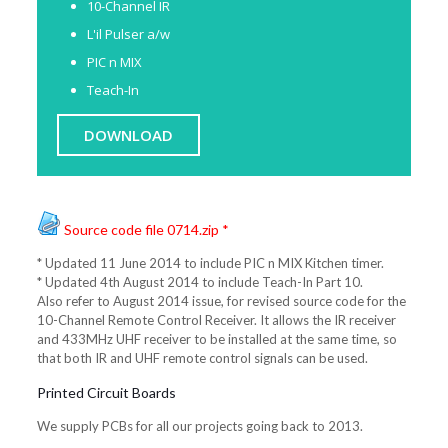
10-Channel IR
L'il Pulser a/w
PIC n MIX
Teach-In
DOWNLOAD
Source code file 0714.zip *
* Updated 11 June 2014 to include PIC n MIX Kitchen timer.
* Updated 4th August 2014 to include Teach-In Part 10.
Also refer to August 2014 issue, for revised source code for the
10-Channel Remote Control Receiver. It allows the IR receiver
and 433MHz UHF receiver to be installed at the same time, so
that both IR and UHF remote control signals can be used.
Printed Circuit Boards
We supply PCBs for all our projects going back to 2013.