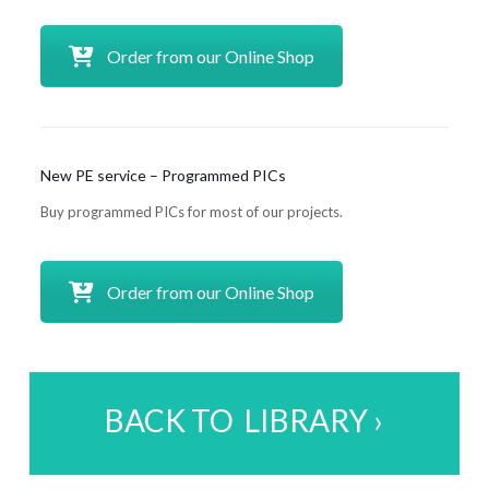
Order from our Online Shop
New PE service – Programmed PICs
Buy programmed PICs for most of our projects.
Order from our Online Shop
BACK TO LIBRARY ›