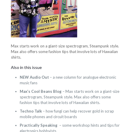
Max starts work on a giant-size spectrogram, Steampunk style.
Max also offers some fashion tips that involve lots of Hawaiian
shirts.
Also in this issue
NEW Audio Out
– a new column for analogue electronic
music fans
Max’s Cool Beans Blog
– Max starts work on a giant-size
spectrogram, Steampunk style. Max also offers some
fashion tips that involve lots of Hawaiian shirts.
Techno Talk
– how fungi can help recover gold in scrap
mobile phones and circuit boards
Practically Speaking
– some workshop hints and tips for
electronics hobbyists