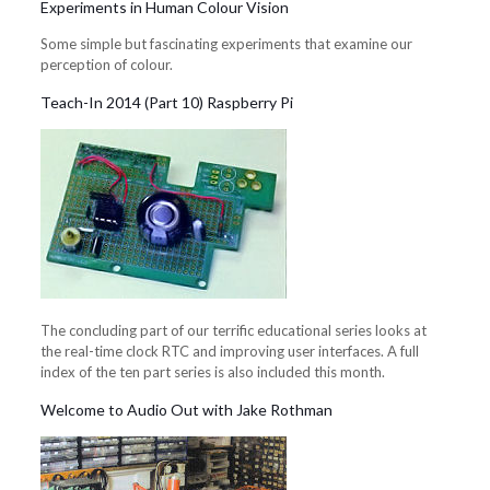
Experiments in Human Colour Vision
Some simple but fascinating experiments that examine our
perception of colour.
Teach-In 2014 (Part 10) Raspberry Pi
The concluding part of our terrific educational series looks at
the real-time clock RTC and improving user interfaces. A full
index of the ten part series is also included this month.
Welcome to Audio Out with Jake Rothman