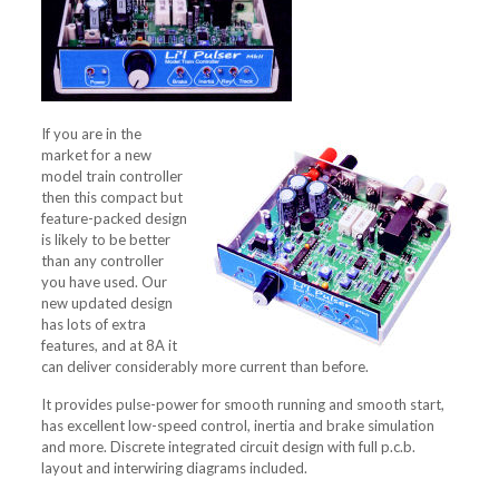
If you are in the
market for a new
model train controller
then this compact but
feature-packed design
is likely to be better
than any controller
you have used. Our
new updated design
has lots of extra
features, and at 8A it
can deliver considerably more current than before.
It provides pulse-power for smooth running and smooth start,
has excellent low-speed control, inertia and brake simulation
and more. Discrete integrated circuit design with full p.c.b.
layout and interwiring diagrams included.