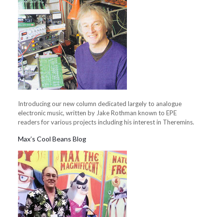
Introducing our new column dedicated largely to analogue
electronic music, written by Jake Rothman known to EPE
readers for various projects including his interest in Theremins.
Max’s Cool Beans Blog