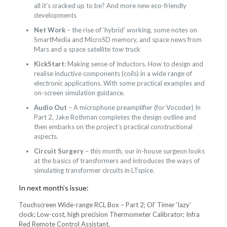
all it’s cracked up to be? And more new eco-friendly
developments
Net Work
– the rise of ‘hybrid’ working, some notes on
SmartMedia and MicroSD memory, and space news from
Mars and a space satellite tow truck
KickStart
: Making sense of Inductors. How to design and
realise inductive components (coils) in a wide range of
electronic applications. With some practical examples and
on-screen simulation guidance.
Audio Out
– A microphone preamplifier (for Vocoder) In
Part 2, Jake Rothman completes the design outline and
then embarks on the project’s practical constructional
aspects.
Circuit Surgery
– this month, our in-house surgeon looks
at the basics of transformers and introduces the ways of
simulating transformer circuits in LTspice.
In next month’s issue:
Touchscreen Wide-range RCL Box – Part 2; Ol’ Timer ‘lazy’
clock; Low-cost, high precision Thermometer Calibrator; Infra
Red Remote Control Assistant.