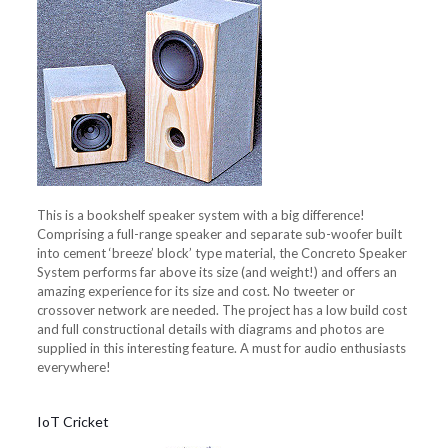
This is a bookshelf speaker system with a big difference!
Comprising a full-range speaker and separate sub-woofer built
into cement ‘breeze’ block’ type material, the Concreto Speaker
System performs far above its size (and weight!) and offers an
amazing experience for its size and cost. No tweeter or
crossover network are needed. The project has a low build cost
and full constructional details with diagrams and photos are
supplied in this interesting feature. A must for audio enthusiasts
everywhere!
IoT Cricket