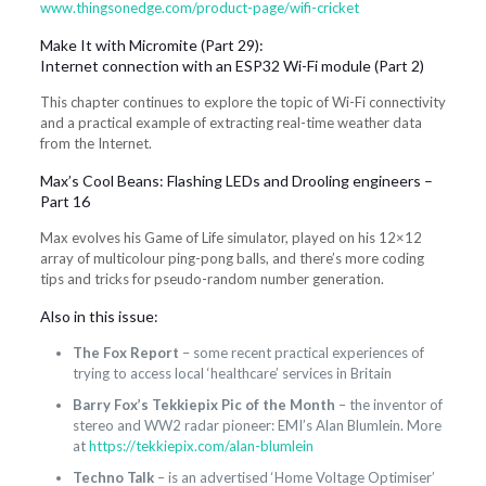
www.thingsonedge.com/product-page/wifi-cricket
Make It with Micromite (Part 29):
Internet connection with an ESP32 Wi-Fi module (Part 2)
This chapter continues to explore the topic of Wi-Fi connectivity
and a practical example of extracting real-time weather data
from the Internet.
Max’s Cool Beans: Flashing LEDs and Drooling engineers –
Part 16
Max evolves his Game of Life simulator, played on his 12×12
array of multicolour ping-pong balls, and there’s more coding
tips and tricks for pseudo-random number generation.
Also in this issue:
The Fox Report
– some recent practical experiences of
trying to access local ‘healthcare’ services in Britain
Barry Fox’s Tekkiepix Pic of the Month
– the inventor of
stereo and WW2 radar pioneer: EMI’s Alan Blumlein. More
at
https://tekkiepix.com/alan-blumlein
Techno Talk
– is an advertised ‘Home Voltage Optimiser’