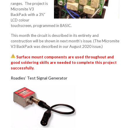
ranges. The project is
Micromite V3
BackPack with a 3½”
LCD colour
touchscreen, programmed in BASIC.
This month the circuit is described in its entirety and
construction will be shown in next month’s issue. (The Micromite
V3 BackPack was described in our August 2020 issue.)
Surface mount components are used throughout and
good soldering skills are needed to complete this project
successfully.
Roadies’ Test Signal Generator