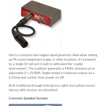
Here’s a compact and rugged signal generator ideal when setting
up PA sound equipment at gigs or other locations. It’s powered
by a single 3V cell and is built to withstand the ‘roadie’
environment’. The oscillator generates a 440Hz sinewave at an
adjustable 0-1.2V RMS. Single-ended or balanced output via a
6.35mm jack socket. Auto power on-off.
Both traditional through-hole (above, right) and surface-mount
(above, left) versions are described.
Concreto Speaker System