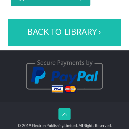
BACK TO LIBRARY ›
© 2019 Electron Publishing Limited. All Rights Reserved.