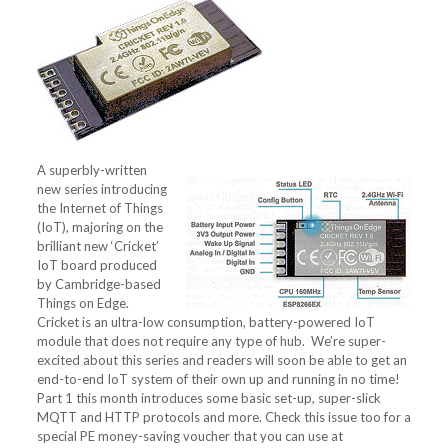
A superbly-written
new series introducing
the Internet of Things
(IoT), majoring on the
brilliant new ‘Cricket’
IoT board produced
by Cambridge-based
Things on Edge.
Cricket is an ultra-low consumption, battery-powered IoT
module that does not require any type of hub. We’re super-
excited about this series and readers will soon be able to get an
end-to-end IoT system of their own up and running in no time!
Part 1 this month introduces some basic set-up, super-slick
MQTT and HTTP protocols and more. Check this issue too for a
special PE money-saving voucher that you can use at