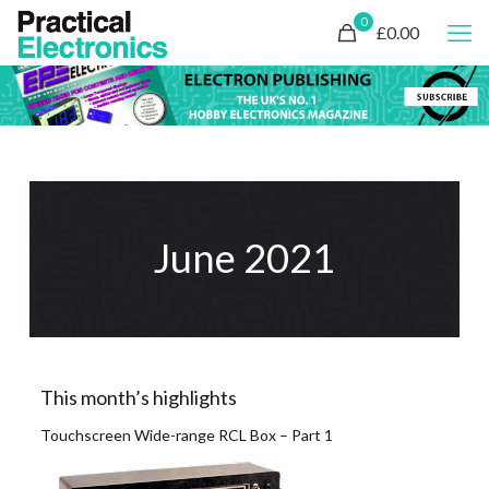
0
£0.00
June 2021
This month’s highlights
Touchscreen Wide-range RCL Box – Part 1