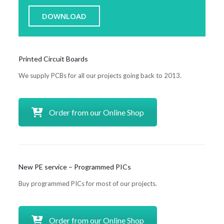
DOWNLOAD
Printed Circuit Boards
We supply PCBs for all our projects going back to 2013.
Order from our Online Shop
New PE service – Programmed PICs
Buy programmed PICs for most of our projects.
Order from our Online Shop