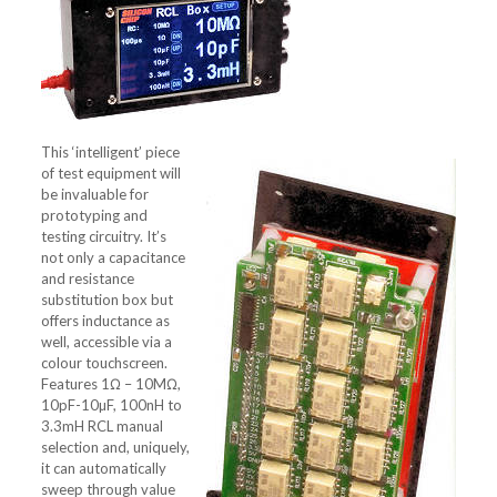
This ‘intelligent’ piece
of test equipment will
be invaluable for
prototyping and
testing circuitry. It’s
not only a capacitance
and resistance
substitution box but
offers inductance as
well, accessible via a
colour touchscreen.
Features 1Ω – 10MΩ,
10pF-10µF, 100nH to
3.3mH RCL manual
selection and, uniquely,
it can automatically
sweep through value