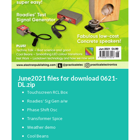
June2021 files for download 0621-
DL.zip
Touchscreen RCL Box
Roadies' Sig Gen a/w
Phase Shift Osc
Transformer Spice
Weather demo
Cool Beans