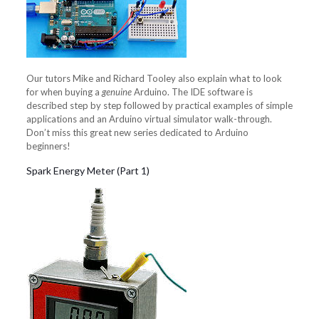
Our tutors Mike and Richard Tooley also explain what to look
for when buying a
genuine
Arduino. The IDE software is
described step by step followed by practical examples of simple
applications and an Arduino virtual simulator walk-through.
Don’t miss this great new series dedicated to Arduino
beginners!
Spark Energy Meter (Part 1)