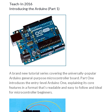
Teach-In 2016
Introducing the Arduino (Part 1)
A brand new tutorial series covering the universally-popular
Arduino general-purpose microcontroller board. Part One
introduces the entry-level Arduino One, explaining its core
features in a format that’s readable and easy to follow and ideal
for microcontroller beginners.