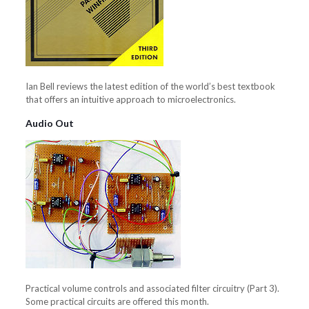
Ian Bell reviews the latest edition of the world’s best textbook
that offers an intuitive approach to microelectronics.
Audio Out
Practical volume controls and associated filter circuitry (Part 3).
Some practical circuits are offered this month.