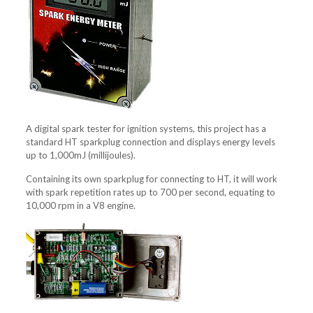
A digital spark tester for ignition systems, this project has a
standard HT sparkplug connection and displays energy levels
up to 1,000mJ (millijoules).
Containing its own sparkplug for connecting to HT, it will work
with spark repetition rates up to 700 per second, equating to
10,000 rpm in a V8 engine.