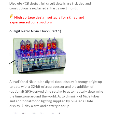
Discrete PCB design, full circuit details are included and
construction is explained in Part 2 next month.
High voltage design suitable for skilled and
experienced constructors
6-Digit Retro Nixie Clock (Part 1)
A traditional Nixie-tube digital clock display is brought right up
to date with a 32-bit microprocessor and the addition of
(optional) GPS-derived time setting to automatically determine
the time zone around the world. Auto dimming of Nixie tubes
and additional mood lighting supplied by blue leds. Date
display, 7-day alarm and battery backup.