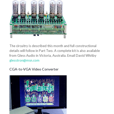
The circuitry is described this month and full constructional
details will follow in Part Two. A complete kit is also available
from Gless Audio in Victoria, Australia. Email David Whitby
glesstron@msn.com
CGA-to-VGA Video Converter