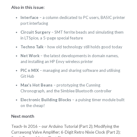
Also in this issue:
Interface
– a column dedicated to PC users, BASIC printer
port interfacing
Circuit Surgery
– SMT ferrite beads and simulating them
in LTSpice, a 5-page special feature
Techno Talk
– how old technology still holds good today
Net Work
– the latest developments in domain names,
and installing an HP Envy wireless printer
PIC n MIX
– managing and sharing software and utilising
Git Hub
Max’s Hot Beans
– prototyping the Cunning
Chronograph, and the Simblee Bluetooth controller
Electronic Building Blocks
– a pulsing timer module built
on the cheap!
Next month
Teach-In 2016 – our Arduino Tutorial (Part 2); Modifying the
Currawong Valve Amplifier; 6-Digit Retro Nixie Clock (Part 2);