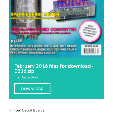
February 2016 files for download -
0216.zip
Nixie Clock
DOWNLOAD
Printed Circuit Boards