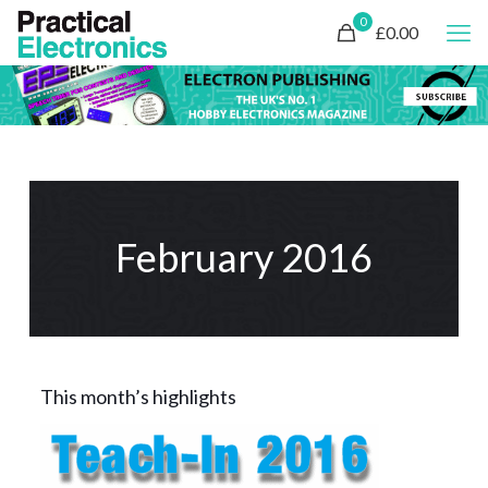
0
£0.00
February 2016
This month’s highlights