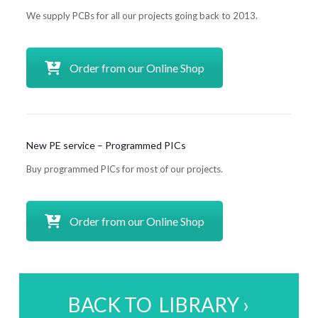
We supply PCBs for all our projects going back to 2013.
Order from our Online Shop
New PE service – Programmed PICs
Buy programmed PICs for most of our projects.
Order from our Online Shop
BACK TO LIBRARY ›