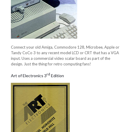
Connect your old Amiga, Commodore 128, Microbee, Apple or
Tandy CoCo 3 to any recent model LCD or CRT that has a VGA
input. Uses a commercial video scalar board as part of the
design. Just the thing for retro computing fans!
rd
Art of Electronics 3
Edition