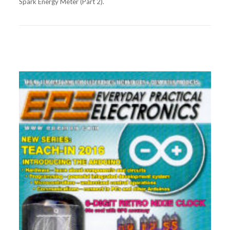
Spark Energy Meter (Part 2).