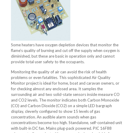
Some heaters have oxygen depletion devices that monitor the
flame’s quality of burning and cut off the supply when oxygen is
diminished, but these are basic in operation only and cannot
provide total user safety to the occupants.
Monitoring the quality of air can avoid the risk of health
problems or even fatalities. This sophisticated Air Quality
Monitor project is ideal for home, boat and caravan owners, or
for checking almost any enclosed area. It samples the
surrounding air and two solid-state sensors inside measure CO
and CO2 levels. The monitor indicates both Carbon Monoxide
(CO) and Carbon Dioxide (CO2) on a simple LED bargraph
display, cleverly configured to show 15 levels of gas
concentration. An audible alarm sounds when gas
concentrations become too high. Standalone, self-contained unit
with built-in DC fan. Mains plug-pack powered. PIC 16F88