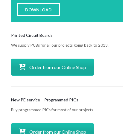
DOWNLOAD
Printed Circuit Boards
We supply PCBs for all our projects going back to 2013.
Order from our Online Shop
New PE service – Programmed PICs
Buy programmed PICs for most of our projects.
Order from our Online Shop