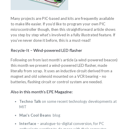
Many projects are PIC-based and kits are frequently available
to make life easier. If you’d like to program your own PIC
microcontroller though, then this straightforward article shows
you step by step what’s involved in a fully illustrated feature. If
you’ve never done it before, this is a must-read!
Recycle-It – Wind-powered LED flasher
Following on from last month’s article (a wind-powered beacon)
this month we present a wind-powered LED flasher, made
literally from scrap. It uses an inductive circuit derived from a
magnet and old solenoid mounted on a VCR bearing – no
batteries, flashing circuit or control system are needed.
Also in this month’s EPE Magazine:
Techno Talk
on some recent technology developments at
MIT
Max’s Cool Beans
blog
Interface
– analogue-to-digital conversion, for PC