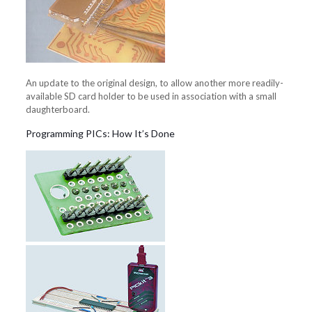
An update to the original design, to allow another more readily-
available SD card holder to be used in association with a small
daughterboard.
Programming PICs: How It’s Done