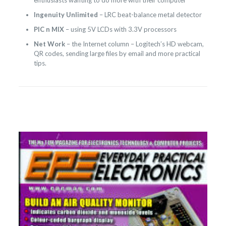
enthusiasts wanting to do more with their computer
Ingenuity Unlimited
– LRC beat-balance metal detector
PIC n MIX
– using 5V LCDs with 3.3V processors
Net Work
– the Internet column – Logitech’s HD webcam,
QR codes, sending large files by email and more practical
tips.