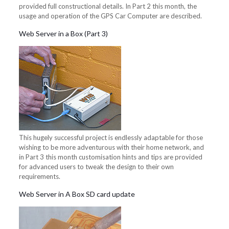
provided full constructional details. In Part 2 this month, the
usage and operation of the GPS Car Computer are described.
Web Server in a Box (Part 3)
This hugely successful project is endlessly adaptable for those
wishing to be more adventurous with their home network, and
in Part 3 this month customisation hints and tips are provided
for advanced users to tweak the design to their own
requirements.
Web Server in A Box SD card update