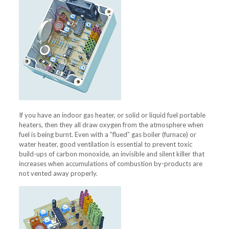
If you have an indoor gas heater, or solid or liquid fuel portable
heaters, then they all draw oxygen from the atmosphere when
fuel is being burnt. Even with a ”flued” gas boiler (furnace) or
water heater, good ventilation is essential to prevent toxic
build-ups of carbon monoxide, an invisible and silent killer that
increases when accumulations of combustion by-products are
not vented away properly.