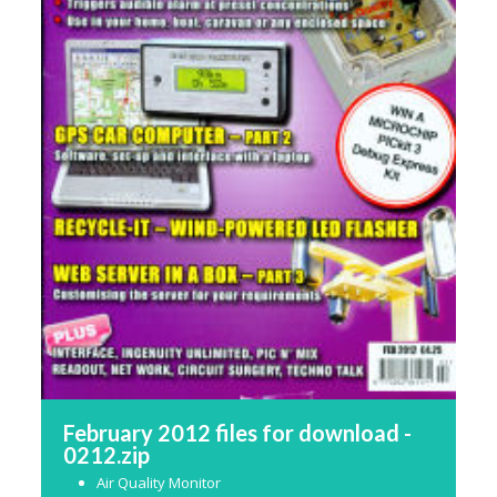
February 2012 files for download -
0212.zip
Air Quality Monitor