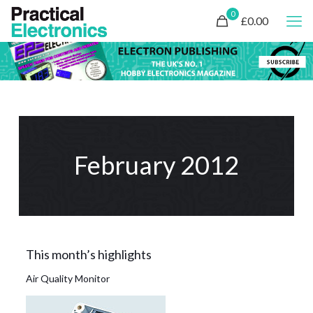
0
£0.00
February 2012
This month’s highlights
Air Quality Monitor