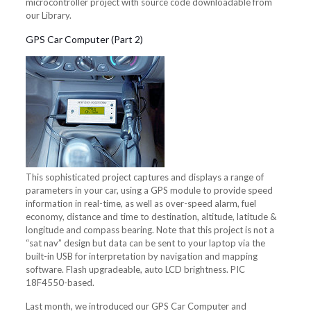
microcontroller project with source code downloadable from
our Library.
GPS Car Computer (Part 2)
This sophisticated project captures and displays a range of
parameters in your car, using a GPS module to provide speed
information in real-time, as well as over-speed alarm, fuel
economy, distance and time to destination, altitude, latitude &
longitude and compass bearing. Note that this project is not a
“sat nav” design but data can be sent to your laptop via the
built-in USB for interpretation by navigation and mapping
software. Flash upgradeable, auto LCD brightness. PIC
18F4550-based.
Last month, we introduced our GPS Car Computer and