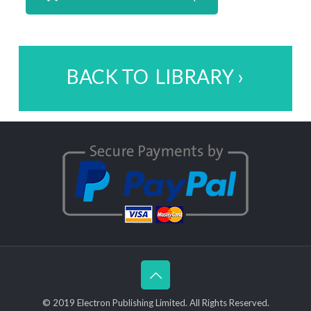
BACK TO LIBRARY ›
© 2019 Electron Publishing Limited. All Rights Reserved.