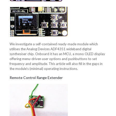
We investigate a self-contained ready-made module which
utilises the Analog Devices ADF4351 wideband digital
synthesiser chip. Onboard it has an MCU, a mono OLED display
offering menu-driven user options and pushbuttons to set
frequency and amplitude. This article will also fill in the gaps in
the module’s (minimal) operating instructions.
Remote Control Range Extender