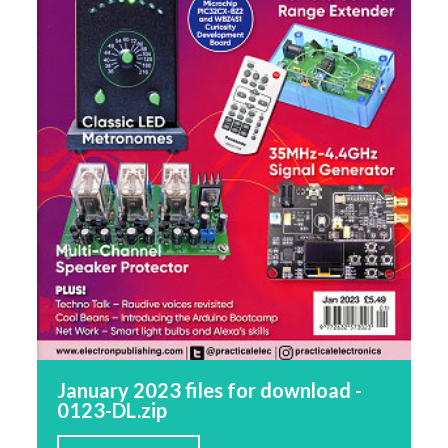
January 2023 files for download -
0123-DL.zip