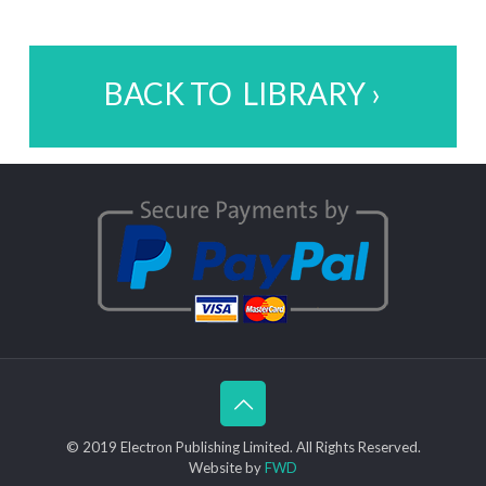
BACK TO LIBRARY ›
© 2019 Electron Publishing Limited. All Rights Reserved.
Website by
FWD