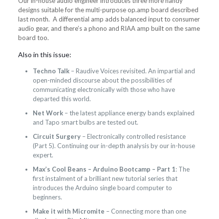
Our in-house audio engineer introduces three more handy
designs suitable for the multi-purpose op.amp board described
last month. A differential amp adds balanced input to consumer
audio gear, and there’s a phono and RIAA amp built on the same
board too.
Also in this issue:
Techno Talk
– Raudive Voices revisited. An impartial and
open-minded discourse about the possibilities of
communicating electronically with those who have
departed this world.
Net Work
– the latest appliance energy bands explained
and Tapo smart bulbs are tested out.
Circuit Surgery
– Electronically controlled resistance
(Part 5). Continuing our in-depth analysis by our in-house
expert.
Max’s Cool Beans – Arduino Bootcamp – Part 1
: The
first instalment of a brilliant new tutorial series that
introduces the Arduino single board computer to
beginners.
Make it with Micromite
– Connecting more than one