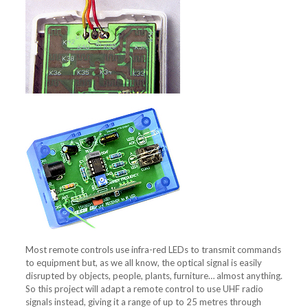
Most remote controls use infra-red LEDs to transmit commands
to equipment but, as we all know, the optical signal is easily
disrupted by objects, people, plants, furniture… almost anything.
So this project will adapt a remote control to use UHF radio
signals instead, giving it a range of up to 25 metres through