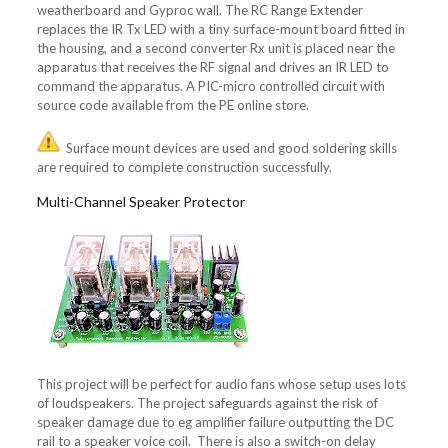
weatherboard and Gyproc wall. The RC Range Extender
replaces the IR Tx LED with a tiny surface-mount board fitted in
the housing, and a second converter Rx unit is placed near the
apparatus that receives the RF signal and drives an IR LED to
command the apparatus. A PIC-micro controlled circuit with
source code available from the PE online store.
Surface mount devices are used and good soldering skills
are required to complete construction successfully.
Multi-Channel Speaker Protector
This project will be perfect for audio fans whose setup uses lots
of loudspeakers. The project safeguards against the risk of
speaker damage due to eg amplifier failure outputting the DC
rail to a speaker voice coil. There is also a switch-on delay