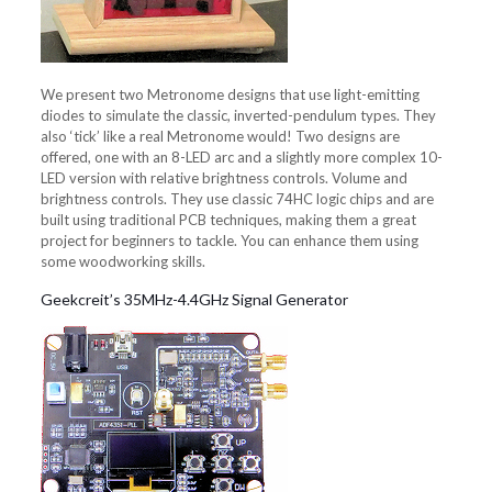
We present two Metronome designs that use light-emitting
diodes to simulate the classic, inverted-pendulum types. They
also ‘tick’ like a real Metronome would! Two designs are
offered, one with an 8-LED arc and a slightly more complex 10-
LED version with relative brightness controls. Volume and
brightness controls. They use classic 74HC logic chips and are
built using traditional PCB techniques, making them a great
project for beginners to tackle. You can enhance them using
some woodworking skills.
Geekcreit’s 35MHz-4.4GHz Signal Generator