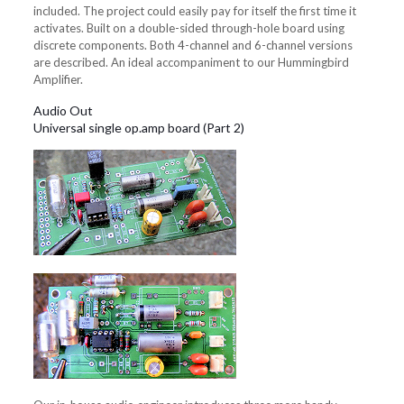
included. The project could easily pay for itself the first time it
activates. Built on a double-sided through-hole board using
discrete components. Both 4-channel and 6-channel versions
are described. An ideal accompaniment to our Hummingbird
Amplifier.
Audio Out
Universal single op.amp board (Part 2)