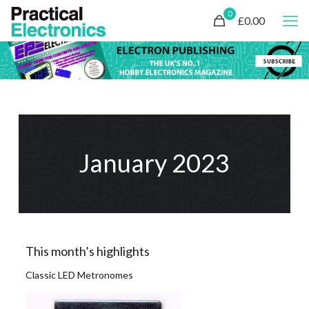
0
£0.00
January 2023
This month’s highlights
Classic LED Metronomes