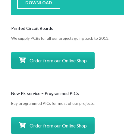
DOWNLOAD
Printed Circuit Boards
We supply PCBs for all our projects going back to 2013.
Order from our Online Shop
New PE service – Programmed PICs
Buy programmed PICs for most of our projects.
Order from our Online Shop