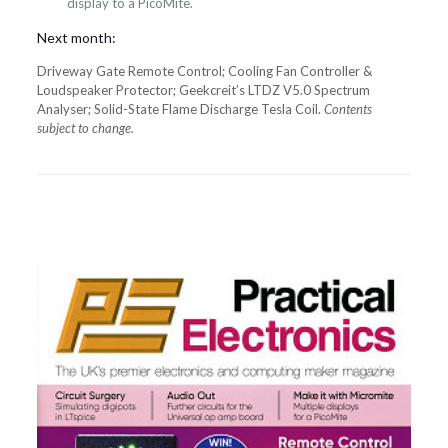
display to a PicoMite.
Next month:
Driveway Gate Remote Control; Cooling Fan Controller &
Loudspeaker Protector; Geekcreit’s LTDZ V5.0 Spectrum
Analyser; Solid-State Flame Discharge Tesla Coil.
Contents
subject to change.