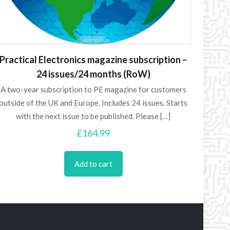
Practical Electronics magazine subscription –
24 issues/24 months (RoW)
A two-year subscription to PE magazine for customers
outside of the UK and Europe. Includes 24 issues. Starts
with the next issue to be published. Please
[…]
£
164.99
Add to cart