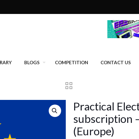
BRARY
BLOGS
COMPETITION
CONTACT US
Practical Ele
subscription 
(Europe)