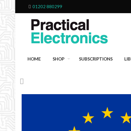
01202 880299
HOME
SHOP
SUBSCRIPTIONS
LI