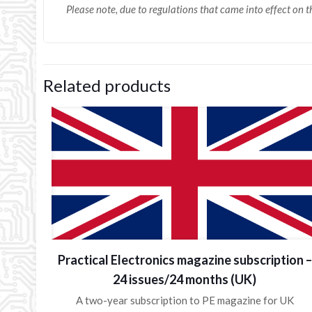
Please note, due to regulations that came into effect on
Related products
Practical Electronics magazine subscription –
24 issues/24 months (UK)
A two-year subscription to PE magazine for UK