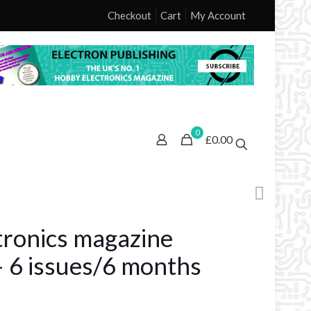
Checkout
Cart
My Account
0
£0.00
ctronics magazine
– 6 issues/6 months