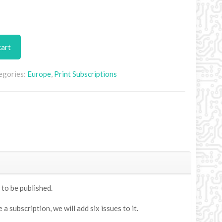
cart
egories:
Europe
,
Print Subscriptions
 to be published.
 subscription, we will add six issues to it.