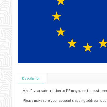
Description
A half-year subscription to PE magazine for customers 
Please make sure your account shipping address is up to