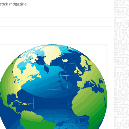
n each magazine.