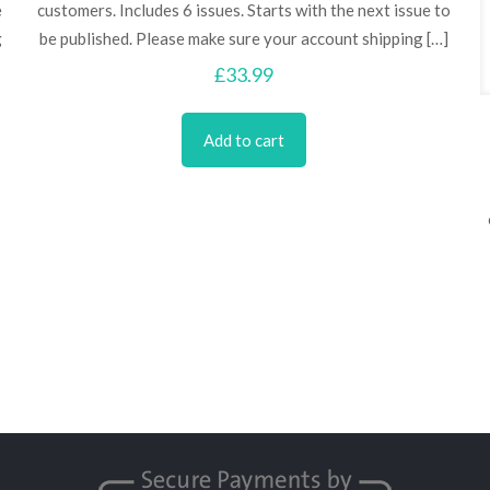
e
customers. Includes 6 issues. Starts with the next issue to
g
be published. Please make sure your account shipping
[…]
£
33.99
Add to cart