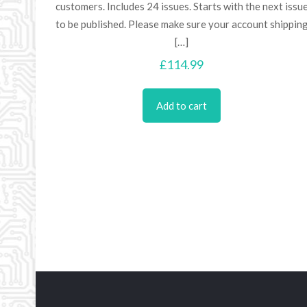
customers. Includes 24 issues. Starts with the next issu
to be published. Please make sure your account shippin
[…]
£
114.99
Add to cart