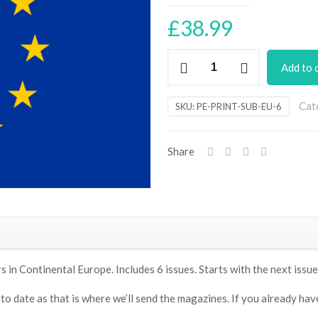
£
38.99
Practical
Add to 
Electronics
magazine
Cat
SKU:
PE-PRINT-SUB-EU-6
subscription
-
6
Share
issues/6
months
(Europe)
quantity
in Continental Europe. Includes 6 issues. Starts with the next issue
 date as that is where we’ll send the magazines. If you already have a