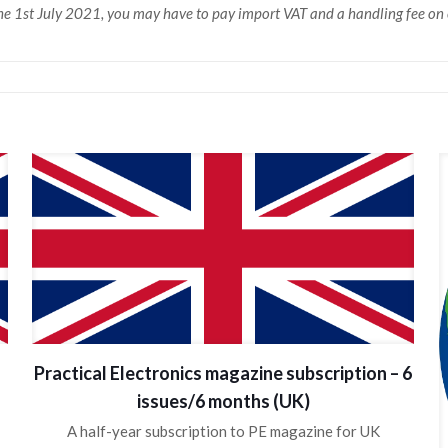
 the 1st July 2021, you may have to pay import VAT and a handling fee o
Practical Electronics magazine subscription – 6
issues/6 months (UK)
A half-year subscription to PE magazine for UK