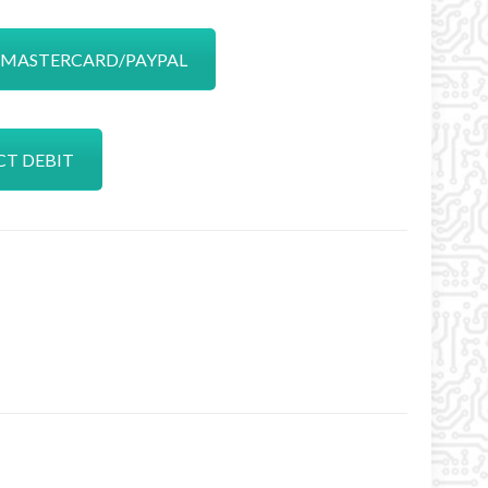
A/MASTERCARD/PAYPAL
CT DEBIT