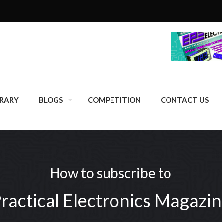
BRARY
BLOGS
COMPETITION
CONTACT US
How to subscribe to
ractical Electronics Magazi