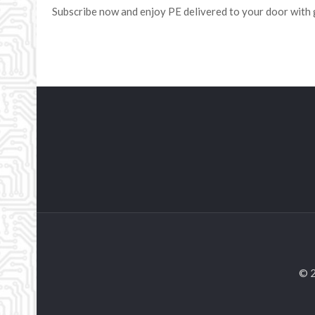
Subscribe now and enjoy PE delivered to your door with 
© 2