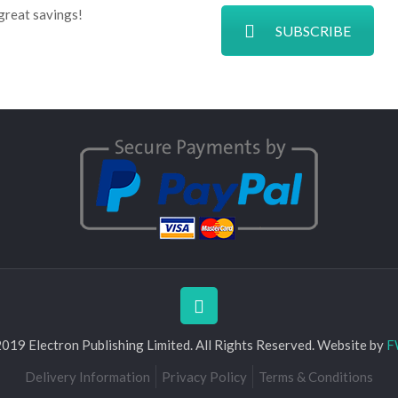
great savings!
SUBSCRIBE
019 Electron Publishing Limited. All Rights Reserved. Website by
F
Delivery Information
Privacy Policy
Terms & Conditions