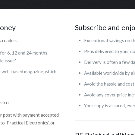
money
Subscribe and enjo
s readers:
Exceptional savings on th
PE is delivered to your 
 for 6, 12 and 24 months
le issue*
Delivery is often a few d
se web-based magazine, which
Available worldwide by ai
Avoid the hassle and cost
Avoid any cover price inc
stro.
Your copy is assured, eve
er post with payment accepted
o ‘Practical Electronics’, or