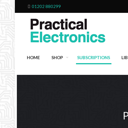
01202 880299
HOME
SHOP
SUBSCRIPTIONS
LI
P