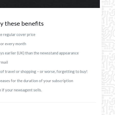
y these benefits
e regular cover price
door every month
ays earlier (UK) than the newsstand appearance
rmail
 of travel or shopping – or worse, forgetting to buy!
reases for the duration of your subscription
n if your newsagent sells.