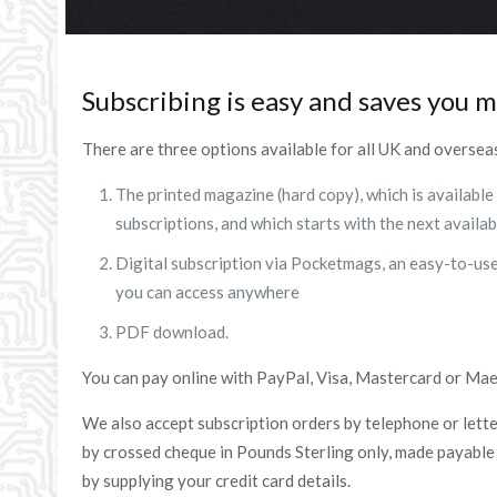
Subscribing is easy and saves you 
There are three options available for all UK and oversea
The printed magazine (hard copy), which is available
subscriptions, and which starts with the next availab
Digital subscription via Pocketmags, an easy-to-u
you can access anywhere
PDF download.
You can pay online with PayPal, Visa, Mastercard or Mae
We also accept subscription orders by telephone or lett
by crossed cheque in Pounds Sterling only, made payable t
by supplying your credit card details.