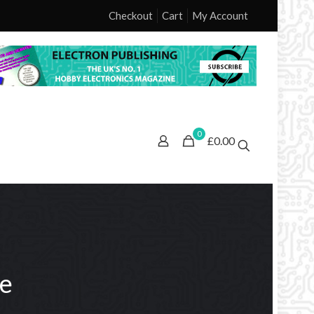
Checkout
Cart
My Account
0
£0.00
ne