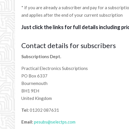
* if you are already a subscriber and pay for a subscriptio
and applies after the end of your current subscription
Just click the links for full details including pri
Contact details for subscribers
Subscriptions Dept.
Practical Electronics Subscriptions
PO Box 6337
Bournemouth
BH1 9EH
United Kingdom
Tel:
01202 087631
Email:
pesubs@selectps.com