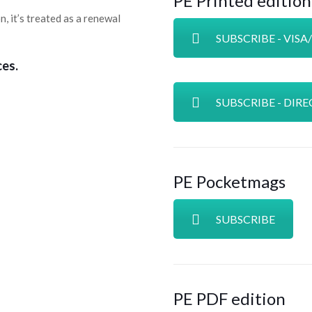
PE Printed edition
n, it’s treated as a renewal
SUBSCRIBE - VIS
ces.
SUBSCRIBE - DIRE
PE Pocketmags
SUBSCRIBE
PE PDF edition